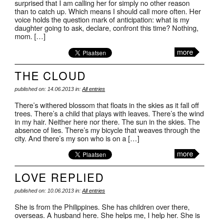
surprised that I am calling her for simply no other reason
than to catch up. Which means I should call more often. Her
voice holds the question mark of anticipation: what is my
daughter going to ask, declare, confront this time? Nothing,
mom. […]
more
THE CLOUD
published on: 14.06.2013 in:
All entries
There’s withered blossom that floats in the skies as it fall off
trees. There’s a child that plays with leaves. There’s the wind
in my hair. Neither here nor there. The sun in the skies. The
absence of lies. There’s my bicycle that weaves through the
city. And there’s my son who is on a […]
more
LOVE REPLIED
published on: 10.06.2013 in:
All entries
She is from the Philippines. She has children over there,
overseas. A husband here. She helps me, I help her. She is