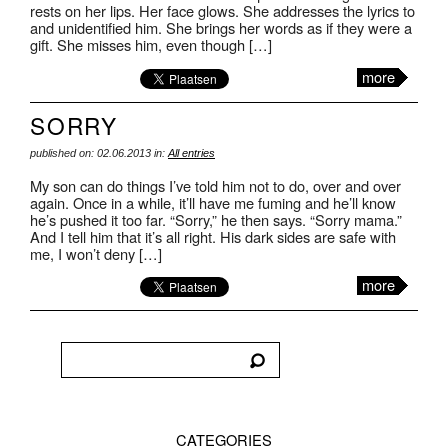
rests on her lips. Her face glows. She addresses the lyrics to
and unidentified him. She brings her words as if they were a
gift. She misses him, even though […]
more
SORRY
published on: 02.06.2013 in:
All entries
My son can do things I’ve told him not to do, over and over
again. Once in a while, it’ll have me fuming and he’ll know
he’s pushed it too far. “Sorry,” he then says. “Sorry mama.”
And I tell him that it’s all right. His dark sides are safe with
me, I won’t deny […]
more
CATEGORIES