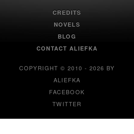
CREDITS
NOVELS
BLOG
CONTACT ALIEFKA
COPYRIGHT © 2010 - 2026 BY
ALIEFKA
FACEBOOK
TWITTER