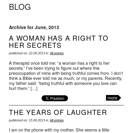
BLOG
Archive for June, 2013
A WOMAN HAS A RIGHT TO
HER SECRETS
published on: 22.06.2013 in:
All entries
A therapist once told me: “a woman has a right to her
secrets.” I’ve been trying to figure out where this
preoccupation of mine with being truthful comes from. I don’t
think a Bible ever told me as much, or my parents. Recently,
my father said: “being truthful with someone you love can
hurt them.” […]
more
THE YEARS OF LAUGHTER
published on: 15.06.2013 in:
All entries
I am on the phone with my mother. She seems a little