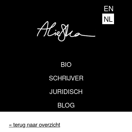
EN
NL
BIO
SCHRIJVER
JURIDISCH
BLOG
« terug naar overzicht