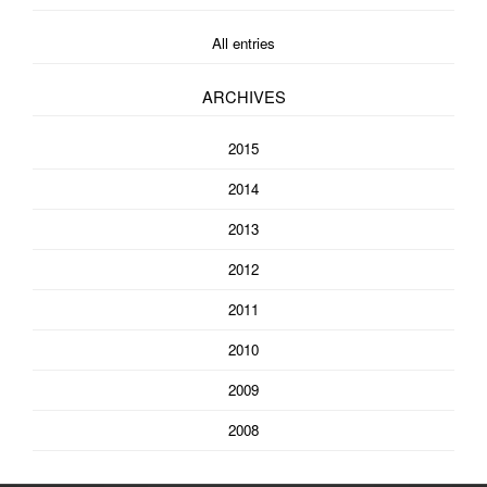
All entries
ARCHIVES
2015
2014
2013
2012
2011
2010
2009
2008