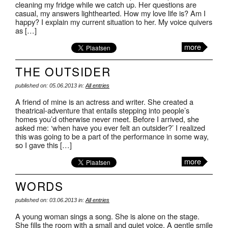
cleaning my fridge while we catch up. Her questions are
casual, my answers lighthearted. How my love life is? Am I
happy? I explain my current situation to her. My voice quivers
as […]
more
THE OUTSIDER
published on: 05.06.2013 in:
All entries
A friend of mine is an actress and writer. She created a
theatrical-adventure that entails stepping into people’s
homes you’d otherwise never meet. Before I arrived, she
asked me: ‘when have you ever felt an outsider?’ I realized
this was going to be a part of the performance in some way,
so I gave this […]
more
WORDS
published on: 03.06.2013 in:
All entries
A young woman sings a song. She is alone on the stage.
She fills the room with a small and quiet voice. A gentle smile