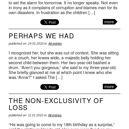
to set the alarm for tomorrow. It no longer speaks. Not even
in irony as it complains of corruption and blames man for its
own disasters. In frustration as the children […]
more
PERHAPS WE HAD
published on: 14.01.2010 in:
All entries
I recognized her, but she was out of context. She was sitting
on a couch, her knees wide, a majestic belly holding her
second child between them. Her two-year-old bashed a
drum. “Aren’t you gorgeous,” she said to my three-year-old.
She briefly glanced at me at which point I knew who she
was.“Anne?” I asked.The […]
more
THE NON-EXCLUSIVITY OF
LOSS
published on: 11.01.2010 in:
All entries
“He was going to come to my 18th birthday as a surprise,”