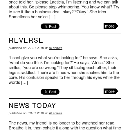
once told her, “please Laeticia, I’m listening and we can talk
about this. So please stop whimpering. You know what? Try
to see it like a business deal, okay?”“Okay.” She tries.
Sometimes her voice […]
more
REVERSE
published on: 21.01.2010 in:
All entries
“I cant give you what you’re looking for,” he says. She asks,
“what do you think I’m looking for?”He says, “Africa.” She
smiles, “you are so wrong.”They sit facing each other, their
legs straddled. There are times when she shakes him to the
core. His confusion speaks to her through his eyes while the
words […]
more
NEWS TODAY
published on: 19.01.2010 in:
All entries
The news, my friend, is no longer to be watched nor read.
Breathe it in, then exhale it along with the question what time