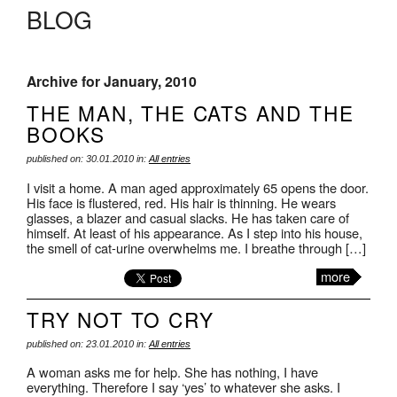
BLOG
Archive for January, 2010
THE MAN, THE CATS AND THE
BOOKS
published on: 30.01.2010 in:
All entries
I visit a home. A man aged approximately 65 opens the door.
His face is flustered, red. His hair is thinning. He wears
glasses, a blazer and casual slacks. He has taken care of
himself. At least of his appearance. As I step into his house,
the smell of cat-urine overwhelms me. I breathe through […]
more
TRY NOT TO CRY
published on: 23.01.2010 in:
All entries
A woman asks me for help. She has nothing, I have
everything. Therefore I say ‘yes’ to whatever she asks. I