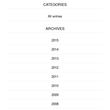
CATEGORIES
All entries
ARCHIVES
2015
2014
2013
2012
2011
2010
2009
2008