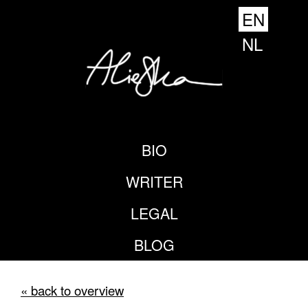
EN
NL
BIO
WRITER
LEGAL
BLOG
« back to overview