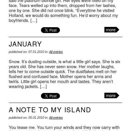
said the platinum blonde girl. Her eyes were fixed on my
face. Tears welled up into them, dropped from her lashes,
one by one. She did not once blink. “Everytime he visited
Holland, we would do something fun. He’d worry about my
boyfriends. […]
more
JANUARY
published on: 07.01.2010 in:
All entries
Snow. It’s dusting outside, is what a little girl says. She is six
years old. She has never seen snow. Her mother laughs,
tells her to come outside quick. The dustflakes melt on her
flushed and confused face. Mother opens her arms and
twirls. Little girl opens her mouth and tastes. They aren’t
wearing jackets. […]
more
A NOTE TO MY ISLAND
published on: 05.01.2010 in:
All entries
You tease me. You turn your winds and they now carry with