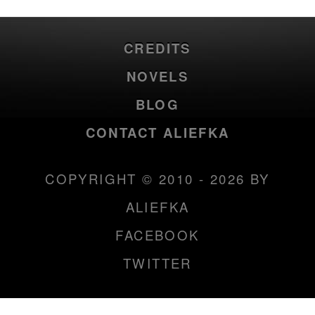
CREDITS
NOVELS
BLOG
CONTACT ALIEFKA
COPYRIGHT © 2010 - 2026 BY
ALIEFKA
FACEBOOK
TWITTER