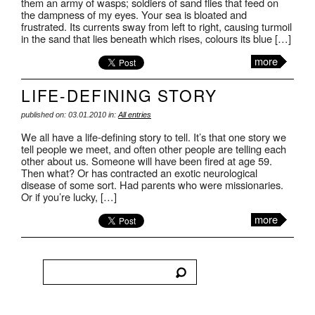
them an army of wasps; soldiers of sand flies that feed on
the dampness of my eyes. Your sea is bloated and
frustrated. Its currents sway from left to right, causing turmoil
in the sand that lies beneath which rises, colours its blue […]
more
LIFE-DEFINING STORY
published on: 03.01.2010 in:
All entries
We all have a life-defining story to tell. It’s that one story we
tell people we meet, and often other people are telling each
other about us. Someone will have been fired at age 59.
Then what? Or has contracted an exotic neurological
disease of some sort. Had parents who were missionaries.
Or if you’re lucky, […]
more