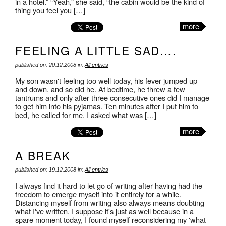
in a hotel.” “Yeah,” she said, “the cabin would be the kind of
thing you feel you […]
more
FEELING A LITTLE SAD….
published on: 20.12.2008 in:
All entries
My son wasn't feeling too well today, his fever jumped up
and down, and so did he. At bedtime, he threw a few
tantrums and only after three consecutive ones did I manage
to get him into his pyjamas. Ten minutes after I put him to
bed, he called for me. I asked what was […]
more
A BREAK
published on: 19.12.2008 in:
All entries
I always find it hard to let go of writing after having had the
freedom to emerge myself into it entirely for a while.
Distancing myself from writing also always means doubting
what I've written. I suppose it's just as well because in a
spare moment today, I found myself reconsidering my 'what