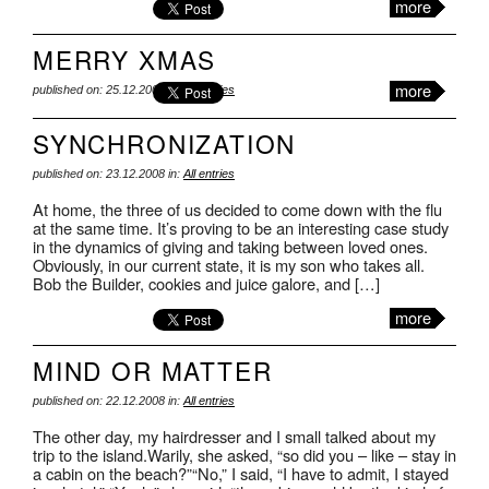
more
MERRY XMAS
more
published on: 25.12.2008 in:
All entries
SYNCHRONIZATION
published on: 23.12.2008 in:
All entries
At home, the three of us decided to come down with the flu
at the same time. It’s proving to be an interesting case study
in the dynamics of giving and taking between loved ones.
Obviously, in our current state, it is my son who takes all.
Bob the Builder, cookies and juice galore, and […]
more
MIND OR MATTER
published on: 22.12.2008 in:
All entries
The other day, my hairdresser and I small talked about my
trip to the island.Warily, she asked, “so did you – like – stay in
a cabin on the beach?”“No,” I said, “I have to admit, I stayed