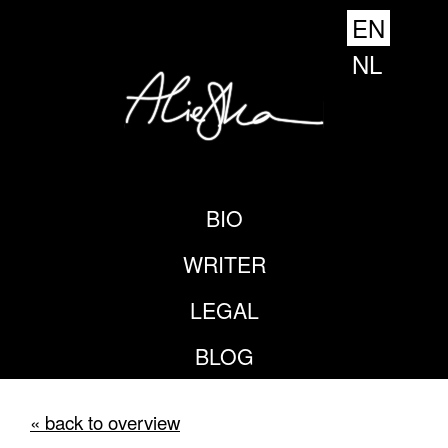
EN
NL
BIO
WRITER
LEGAL
BLOG
« back to overview