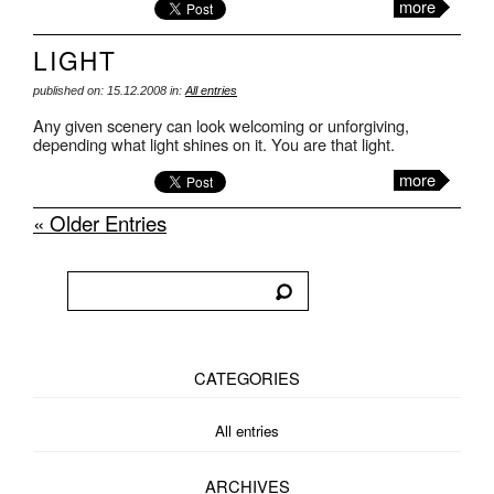
more
LIGHT
published on: 15.12.2008 in:
All entries
Any given scenery can look welcoming or unforgiving,
depending what light shines on it. You are that light.
more
« Older Entries
CATEGORIES
All entries
ARCHIVES