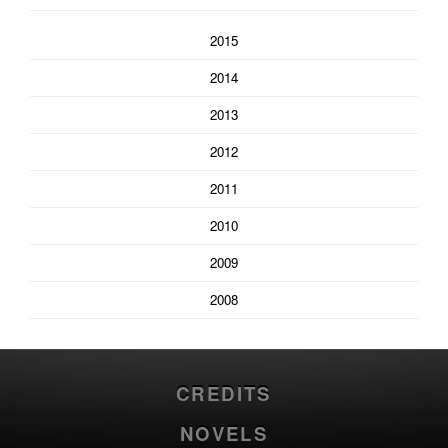
2015
2014
2013
2012
2011
2010
2009
2008
CREDITS
NOVELS