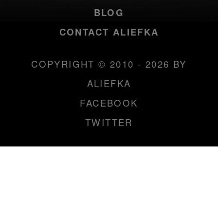
BLOG
CONTACT ALIEFKA
COPYRIGHT © 2010 - 2026 BY
ALIEFKA
FACEBOOK
TWITTER