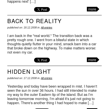
happens next' […]
more
BACK TO REALITY
published on: 18.12.2008 in:
All entries
I am back in the "real world." The transition back was a
pretty rough one. I went from a blissful state in which
thoughts quietly flutter in your mind, smack bam into a car
that broke down on the highway. To make matters worse:
not even my car.
more
HIDDEN LIGHT
published on: 17.12.2008 in:
All entries
Yesterday and today have been wrapped in mist. I haven't
seen the sun in over 36 hours. I had still intended to make
my way to the outer Eastern tip of the island. But as I'm
leaving tomorrow morning, I'm afraid it's just not going to
happen. There's another thing I had hoped to make […]