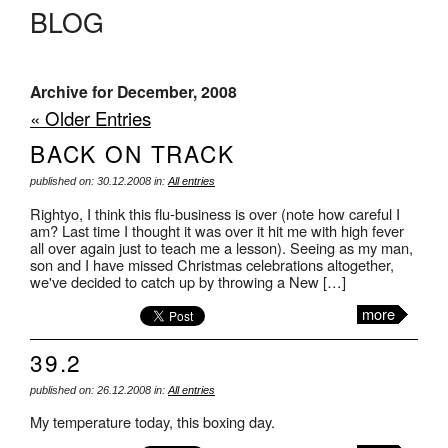
BLOG
Archive for December, 2008
« Older Entries
BACK ON TRACK
published on: 30.12.2008 in:
All entries
Rightyo, I think this flu-business is over (note how careful I
am? Last time I thought it was over it hit me with high fever
all over again just to teach me a lesson). Seeing as my man,
son and I have missed Christmas celebrations altogether,
we've decided to catch up by throwing a New […]
more
39.2
published on: 26.12.2008 in:
All entries
My temperature today, this boxing day.