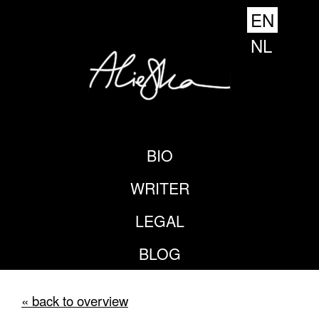
EN
NL
BIO
WRITER
LEGAL
BLOG
« back to overview