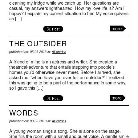
cleaning my fridge while we catch up. Her questions are
casual, my answers lighthearted. How my love life is? Am I
happy? I explain my current situation to her. My voice quivers
as […]
more
THE OUTSIDER
published on: 05.06.2013 in:
All entries
A friend of mine is an actress and writer. She created a
theatrical-adventure that entails stepping into people’s
homes you’d otherwise never meet. Before I arrived, she
asked me: ‘when have you ever felt an outsider?’ I realized
this was going to be a part of the performance in some way,
so I gave this […]
more
WORDS
published on: 03.06.2013 in:
All entries
A young woman sings a song. She is alone on the stage.
She fills the room with a small and quiet voice. A gentle smile