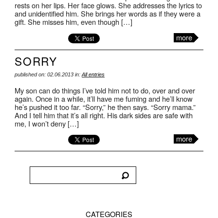
rests on her lips. Her face glows. She addresses the lyrics to
and unidentified him. She brings her words as if they were a
gift. She misses him, even though […]
more
SORRY
published on: 02.06.2013 in:
All entries
My son can do things I’ve told him not to do, over and over
again. Once in a while, it’ll have me fuming and he’ll know
he’s pushed it too far. “Sorry,” he then says. “Sorry mama.”
And I tell him that it’s all right. His dark sides are safe with
me, I won’t deny […]
more
CATEGORIES