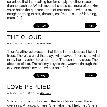
surprised that I am calling her for simply no other reason
than to catch up. Which means I should call more often. Her
voice holds the question mark of anticipation: what is my
daughter going to ask, declare, confront this time? Nothing,
mom. […]
more
THE CLOUD
published on: 14.06.2013 in:
All entries
There’s withered blossom that floats in the skies as it fall off
trees. There’s a child that plays with leaves. There’s the wind
in my hair. Neither here nor there. The sun in the skies. The
absence of lies. There’s my bicycle that weaves through the
city. And there’s my son who is on a […]
more
LOVE REPLIED
published on: 10.06.2013 in:
All entries
She is from the Philippines. She has children over there,
overseas. A husband here. She helps me, I help her. She is