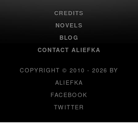
CREDITS
NOVELS
BLOG
CONTACT ALIEFKA
COPYRIGHT © 2010 - 2026 BY
ALIEFKA
FACEBOOK
TWITTER