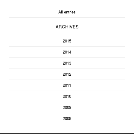
All entries
ARCHIVES
2015
2014
2013
2012
2011
2010
2009
2008