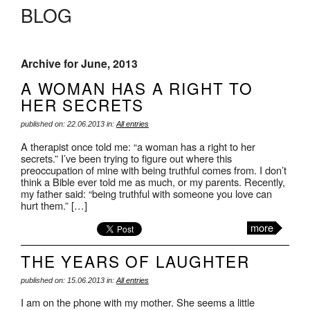
BLOG
Archive for June, 2013
A WOMAN HAS A RIGHT TO
HER SECRETS
published on: 22.06.2013 in:
All entries
A therapist once told me: “a woman has a right to her
secrets.” I’ve been trying to figure out where this
preoccupation of mine with being truthful comes from. I don’t
think a Bible ever told me as much, or my parents. Recently,
my father said: “being truthful with someone you love can
hurt them.” […]
more
THE YEARS OF LAUGHTER
published on: 15.06.2013 in:
All entries
I am on the phone with my mother. She seems a little