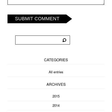
SUBMIT COMMENT
CATEGORIES
All entries
ARCHIVES
2015
2014