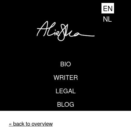
EN
NL
BIO
WRITER
LEGAL
BLOG
« back to overview