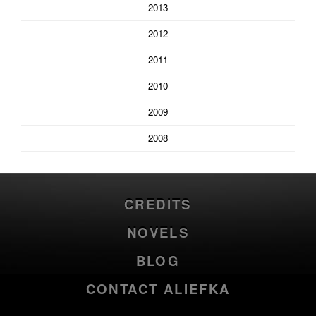
2013
2012
2011
2010
2009
2008
CREDITS
NOVELS
BLOG
CONTACT ALIEFKA