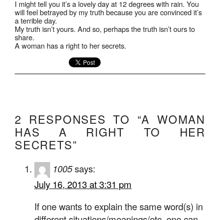
I might tell you it’s a lovely day at 12 degrees with rain. You
will feel betrayed by my truth because you are convinced it’s
a terrible day.
My truth isn’t yours. And so, perhaps the truth isn’t ours to
share.
A woman has a right to her secrets.
2 RESPONSES TO “A WOMAN
HAS A RIGHT TO HER
SECRETS”
1005
says:
July 16, 2013 at 3:31 pm
If one wants to explain the same word(s) in
different situations/meanings/etc. one can