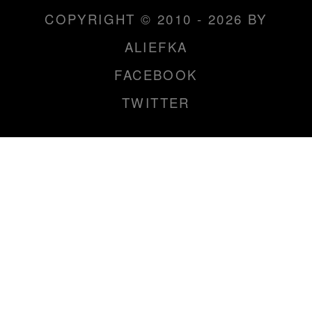
COPYRIGHT © 2010 - 2026 BY
ALIEFKA
FACEBOOK
TWITTER