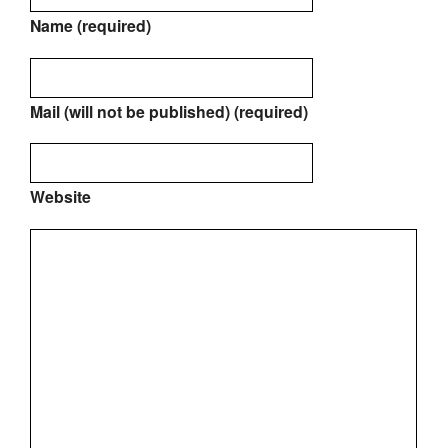
Name (required)
Mail (will not be published) (required)
Website