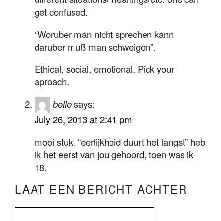
get confused.
“Woruber man nicht sprechen kann
daruber muß man schweigen”.
Ethical, social, emotional. Pick your
aproach.
belle
says:
July 26, 2013 at 2:41 pm
mooi stuk. “eerlijkheid duurt het langst” heb
ik het eerst van jou gehoord, toen was ik
18.
LAAT EEN BERICHT ACHTER