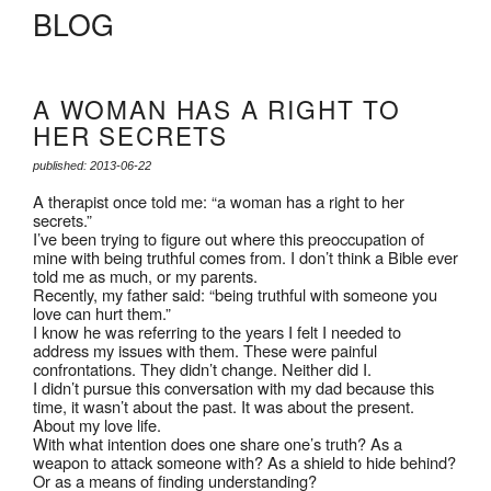
BLOG
A WOMAN HAS A RIGHT TO
HER SECRETS
published: 2013-06-22
A therapist once told me: “a woman has a right to her
secrets.”
I’ve been trying to figure out where this preoccupation of
mine with being truthful comes from. I don’t think a Bible ever
told me as much, or my parents.
Recently, my father said: “being truthful with someone you
love can hurt them.”
I know he was referring to the years I felt I needed to
address my issues with them. These were painful
confrontations. They didn’t change. Neither did I.
I didn’t pursue this conversation with my dad because this
time, it wasn’t about the past. It was about the present.
About my love life.
With what intention does one share one’s truth? As a
weapon to attack someone with? As a shield to hide behind?
Or as a means of finding understanding?