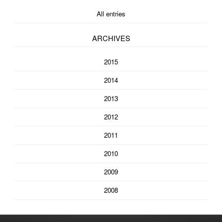
All entries
ARCHIVES
2015
2014
2013
2012
2011
2010
2009
2008