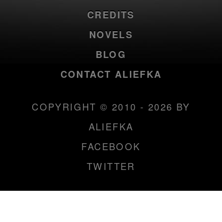
CREDITS
NOVELS
BLOG
CONTACT ALIEFKA
COPYRIGHT © 2010 - 2026 BY
ALIEFKA
FACEBOOK
TWITTER