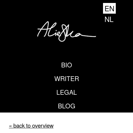
EN
NL
BIO
WRITER
LEGAL
BLOG
« back to overview