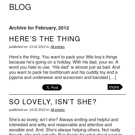
BLOG
Archive for February, 2012
HERE’S THE THING
published on: 23.02.2012 in:
All entries
Here’s the thing. You want to pack your little boy’s things
because he’s going on a holiday. With his dad, your ex. A
word you hate to use. “His dad” is almost just as bad. And
you want to pack his toothbrush and his cuddly toy and a
pyjama and underwear and sunscreen and bandaid […]
more
SO LOVELY, ISN’T SHE?
published on: 14.02.2012 in:
All entries
She’s so lovely, isn’t she? Always smiling and helpful and
interested and witty and reasonable and attentive and
sensible and. And. She’s always helping others. Not really
though, she isn’t actually. But clearly it’s what she’d want to