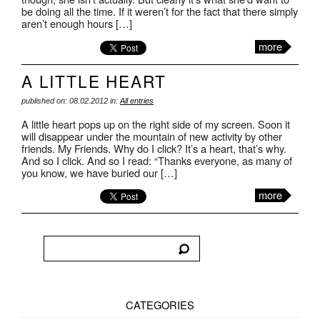
be doing all the time. If it weren’t for the fact that there simply
aren’t enough hours […]
more
A LITTLE HEART
published on: 08.02.2012 in:
All entries
A little heart pops up on the right side of my screen. Soon it
will disappear under the mountain of new activity by other
friends. My Friends. Why do I click? It’s a heart, that’s why.
And so I click. And so I read: “Thanks everyone, as many of
you know, we have buried our […]
more
CATEGORIES