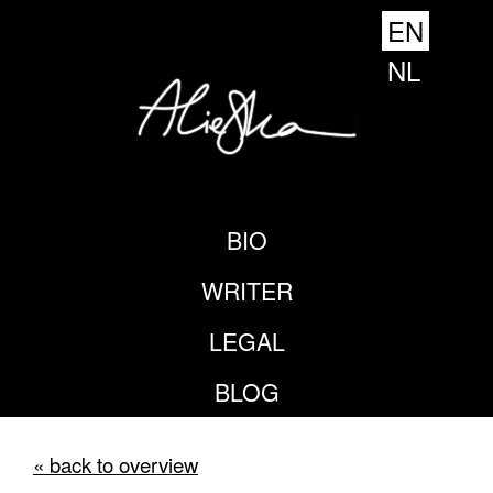
EN
NL
BIO
WRITER
LEGAL
BLOG
« back to overview