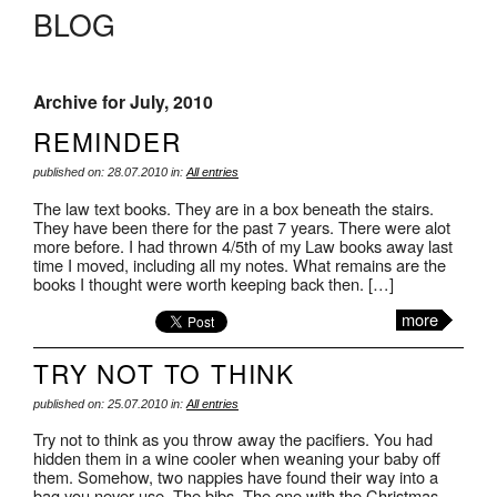
BLOG
Archive for July, 2010
REMINDER
published on: 28.07.2010 in:
All entries
The law text books. They are in a box beneath the stairs.
They have been there for the past 7 years. There were alot
more before. I had thrown 4/5th of my Law books away last
time I moved, including all my notes. What remains are the
books I thought were worth keeping back then. […]
more
TRY NOT TO THINK
published on: 25.07.2010 in:
All entries
Try not to think as you throw away the pacifiers. You had
hidden them in a wine cooler when weaning your baby off
them. Somehow, two nappies have found their way into a
bag you never use. The bibs. The one with the Christmas