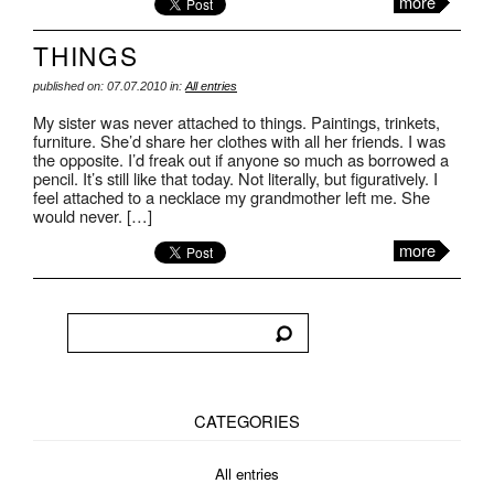
more
THINGS
published on: 07.07.2010 in:
All entries
My sister was never attached to things. Paintings, trinkets,
furniture. She’d share her clothes with all her friends. I was
the opposite. I’d freak out if anyone so much as borrowed a
pencil. It’s still like that today. Not literally, but figuratively. I
feel attached to a necklace my grandmother left me. She
would never. […]
more
CATEGORIES
All entries