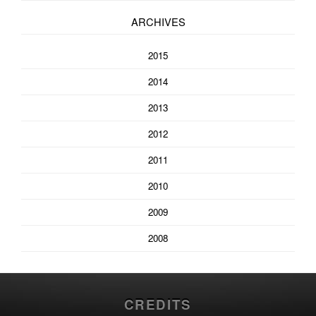
ARCHIVES
2015
2014
2013
2012
2011
2010
2009
2008
CREDITS