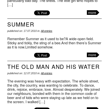
particularly bad day. The shells. The little girl who hopes to
[…]
more
SUMMER
published on: 17.07.2010 in:
All entries
Remember Summer as it used to be?A wide-open field.
Sticky and tickly, the sting of a bee.And then there’s Summer
as it is now.Limited somehow.
more
THE OLD MAN AND HIS WATER
published on: 12.07.2010 in:
All entries
The evening was heavy with expectation. The whole street,
the city, the country, was wanting to celebrate. To dance,
drink, rejoice, embrace, love. Almost desperately. We joined
our neighbours, bonded with them in the common code of
beer and of kids who were staying up late as we held on to
the screen. I walked […]