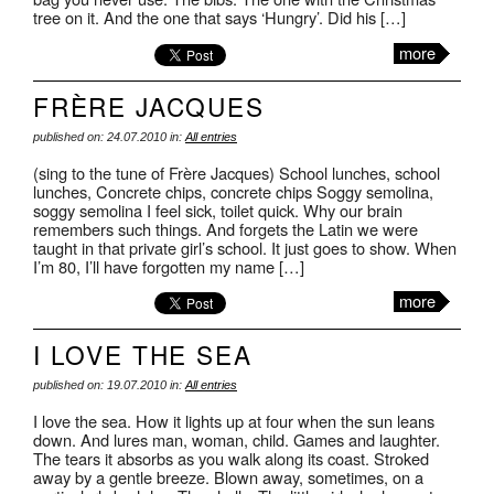
tree on it. And the one that says ‘Hungry’. Did his […]
more
FRÈRE JACQUES
published on: 24.07.2010 in:
All entries
(sing to the tune of Frère Jacques) School lunches, school
lunches, Concrete chips, concrete chips Soggy semolina,
soggy semolina I feel sick, toilet quick. Why our brain
remembers such things. And forgets the Latin we were
taught in that private girl’s school. It just goes to show. When
I’m 80, I’ll have forgotten my name […]
more
I LOVE THE SEA
published on: 19.07.2010 in:
All entries
I love the sea. How it lights up at four when the sun leans
down. And lures man, woman, child. Games and laughter.
The tears it absorbs as you walk along its coast. Stroked
away by a gentle breeze. Blown away, sometimes, on a