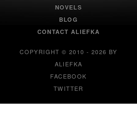
NOVELS
BLOG
CONTACT ALIEFKA
COPYRIGHT © 2010 - 2026 BY
ALIEFKA
FACEBOOK
TWITTER