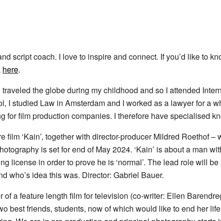
and script coach. I love to inspire and connect. If you’d like to 
k
here
.
 traveled the globe during my childhood and so I attended Inter
ool, I studied Law in Amsterdam and I worked as a lawyer for a 
g for film production companies. I therefore have specialised kno
re film ‘Kain’, together with director-producer Mildred Roethof –
 photography is set for end of May 2024. ‘Kain’ is about a man w
ing license in order to prove he is ‘normal’. The lead role will 
d who’s idea this was. Director: Gabriel Bauer.
 of a feature length film for television (co-writer: Ellen Barendreg
 two best friends, students, now of which would like to end her li