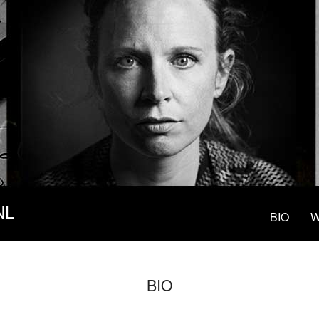
NL
BIO
W
BIO