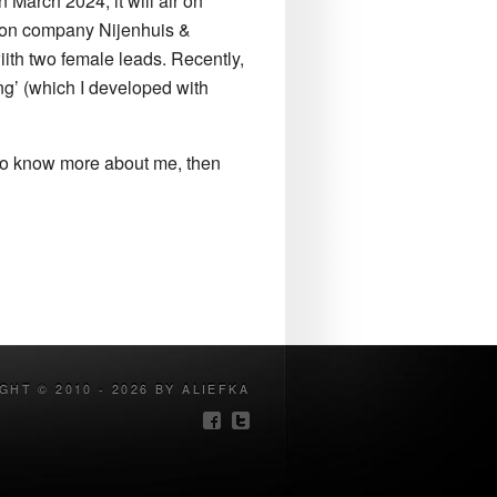
 March 2024, it will air on
ction company Nijenhuis &
ith two female leads. Recently,
ng’ (which I developed with
e to know more about me, then
GHT © 2010 - 2026 BY ALIEFKA