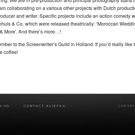
ng. We are in pre-production and principal photography starts in
 am collaborating on a various other projects with Dutch produ
ucer and writer. Specific projects include an action comedy wi
ijenhuis & Co. which were released theatrically: ‘Moroccan Weddi
& More’. And there’s more…!
ember to the Screenwriter’s Guild in Holland. If you’d really lik
e coffee!
BLOG
CONTACT ALIEFKA
COPYRI