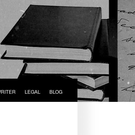
RITER
LEGAL
BLOG