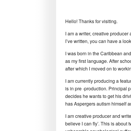
Hello! Thanks for visiting.
I am a writer, creative producer 
I’ve written, you can have a loo
I was born in the Caribbean and
as my first language. After sch
after which I moved on to workin
I am currently producing a featu
is in pre -production. Principal
decides he wants to get his driv
has Aspergers autism himself an
I am creative producer and writer
believe I can fly’. This is about