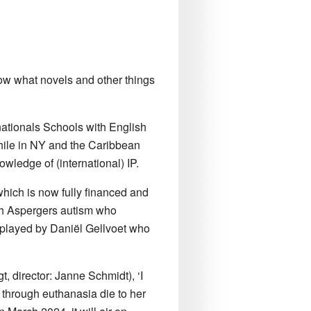
know what novels and other things
nationals Schools with English
while in NY and the Caribbean
wledge of (international) IP.
 which is now fully financed and
ith Aspergers autism who
be played by Daniël Gellvoet who
t, director: Janne Schmidt), ‘I
fe through euthanasia die to her