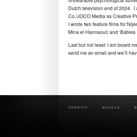
unbearable psychological sufferi
Dutch television end of 2024. I
Co./JOCO Media as Creative Prod
I wrote two feature films for N
Mina el Hannaoui) and ‘Babies 
Last but not least: I am board m
send me an email and we’ll hav
CREDITS
NOVELS