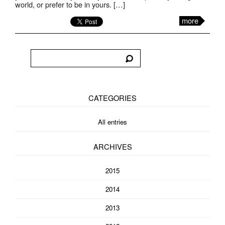
world, or prefer to be in yours. […]
more
CATEGORIES
All entries
ARCHIVES
2015
2014
2013