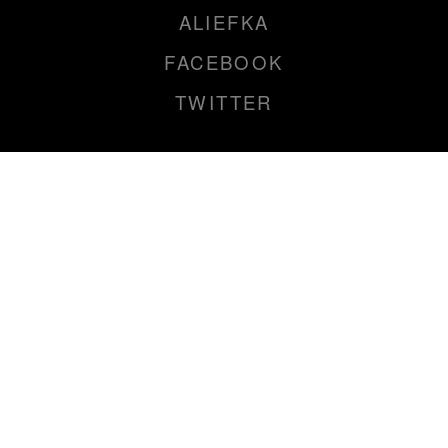
ALIEFKA
FACEBOOK
TWITTER