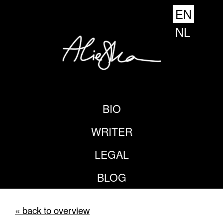
EN
NL
BIO
WRITER
LEGAL
BLOG
« back to overview