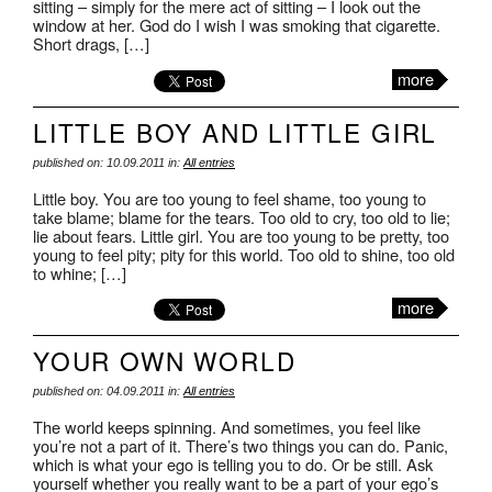
sitting – simply for the mere act of sitting – I look out the
window at her. God do I wish I was smoking that cigarette.
Short drags, […]
more
LITTLE BOY AND LITTLE GIRL
published on: 10.09.2011 in:
All entries
Little boy. You are too young to feel shame, too young to
take blame; blame for the tears. Too old to cry, too old to lie;
lie about fears. Little girl. You are too young to be pretty, too
young to feel pity; pity for this world. Too old to shine, too old
to whine; […]
more
YOUR OWN WORLD
published on: 04.09.2011 in:
All entries
The world keeps spinning. And sometimes, you feel like
you’re not a part of it. There’s two things you can do. Panic,
which is what your ego is telling you to do. Or be still. Ask
yourself whether you really want to be a part of your ego’s