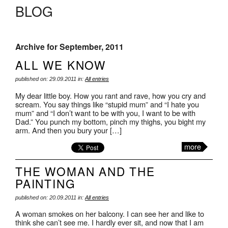
BLOG
Archive for September, 2011
ALL WE KNOW
published on: 29.09.2011 in:
All entries
My dear little boy. How you rant and rave, how you cry and
scream. You say things like “stupid mum” and “I hate you
mum” and “I don’t want to be with you, I want to be with
Dad.” You punch my bottom, pinch my thighs, you bight my
arm. And then you bury your […]
more
THE WOMAN AND THE
PAINTING
published on: 20.09.2011 in:
All entries
A woman smokes on her balcony. I can see her and like to
think she can’t see me. I hardly ever sit, and now that I am