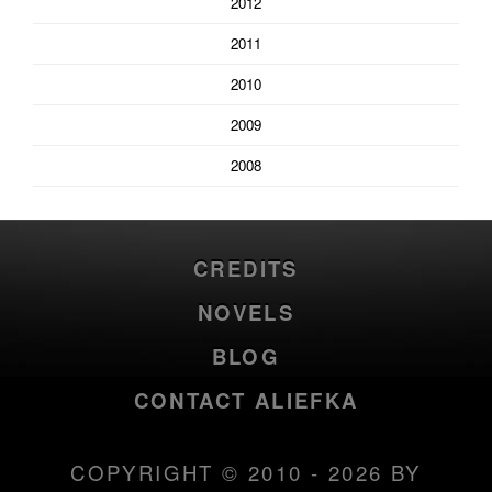
2012
2011
2010
2009
2008
CREDITS
NOVELS
BLOG
CONTACT ALIEFKA
COPYRIGHT © 2010 - 2026 BY