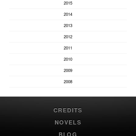
2015
2014
2013
2012
2011
2010
2009
2008
CREDITS
NOVELS
BLOG