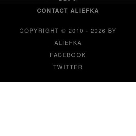
CONTACT ALIEFKA
COPYRIGHT © 2010 - 2026 BY
ALIEFKA
FACEBOOK
TWITTER