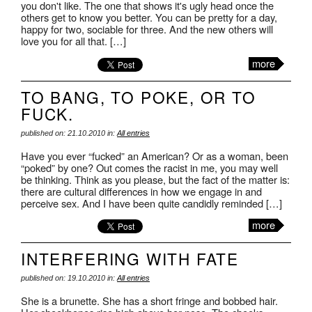
you don't like. The one that shows it's ugly head once the
others get to know you better. You can be pretty for a day,
happy for two, sociable for three. And the new others will
love you for all that. […]
more
TO BANG, TO POKE, OR TO
FUCK.
published on: 21.10.2010 in:
All entries
Have you ever “fucked” an American? Or as a woman, been
“poked” by one? Out comes the racist in me, you may well
be thinking. Think as you please, but the fact of the matter is:
there are cultural differences in how we engage in and
perceive sex. And I have been quite candidly reminded […]
more
INTERFERING WITH FATE
published on: 19.10.2010 in:
All entries
She is a brunette. She has a short fringe and bobbed hair.