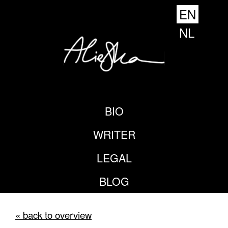
EN
NL
BIO
WRITER
LEGAL
BLOG
« back to overview