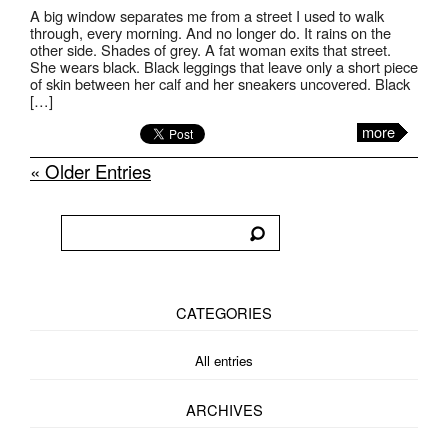
A big window separates me from a street I used to walk
through, every morning. And no longer do. It rains on the
other side. Shades of grey. A fat woman exits that street.
She wears black. Black leggings that leave only a short piece
of skin between her calf and her sneakers uncovered. Black
[…]
more
« Older Entries
CATEGORIES
All entries
ARCHIVES