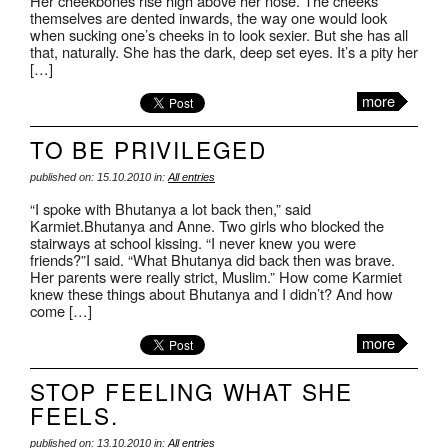
Her cheekbones rise high above her nose. The cheeks
themselves are dented inwards, the way one would look
when sucking one’s cheeks in to look sexier. But she has all
that, naturally. She has the dark, deep set eyes. It’s a pity her
[…]
more
TO BE PRIVILEGED
published on: 15.10.2010 in:
All entries
“I spoke with Bhutanya a lot back then,” said
Karmiet.Bhutanya and Anne. Two girls who blocked the
stairways at school kissing. “I never knew you were
friends?”I said. “What Bhutanya did back then was brave.
Her parents were really strict, Muslim.” How come Karmiet
knew these things about Bhutanya and I didn’t? And how
come […]
more
STOP FEELING WHAT SHE
FEELS.
published on: 13.10.2010 in:
All entries