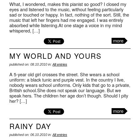
What, I wondered, makes this pianist so good? I closed my
eyes and listened to the music, without feeling particularly
sad or touched or happy. In fact, nothing of the sort. Still, the
music that left her fingers had me engaged. I was entirely
absorbed while listening.At one stage a voice in my mind
whispered, […]
more
MY WORLD AND YOURS
published on: 08.10.2010 in:
All entries
A 5-year old girl crosses the street. She wears a school
uniform: a black tunic and purple vest. In the country I live,
nobody wears school uniforms. Only kids that go to a private,
British school.She does not speak our language. But we
speak hers. The children her age don’t though. Should I pity
her? […]
more
RAINY DAY
published on: 06.10.2010 in:
All entries