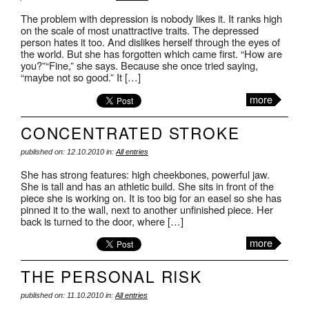
The problem with depression is nobody likes it. It ranks high
on the scale of most unattractive traits. The depressed
person hates it too. And dislikes herself through the eyes of
the world. But she has forgotten which came first. “How are
you?”“Fine,” she says. Because she once tried saying,
“maybe not so good.” It […]
more
CONCENTRATED STROKE
published on: 12.10.2010 in:
All entries
She has strong features: high cheekbones, powerful jaw.
She is tall and has an athletic build. She sits in front of the
piece she is working on. It is too big for an easel so she has
pinned it to the wall, next to another unfinished piece. Her
back is turned to the door, where […]
more
THE PERSONAL RISK
published on: 11.10.2010 in:
All entries