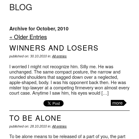
BLOG
Archive for October, 2010
« Older Entries
WINNERS AND LOSERS
published on: 30.10.2010 in:
All entries
I worried I might not recognize him. Silly me. He was
unchanged. The same compact posture, the narrow and
rounded shoulders that sagged down over a neglected,
apple-shaped, body. I was his opponent back then. He was
mister top-lawyer at a competing firmevery won almost every
court case. Anytime I saw him, his eyes would […]
more
TO BE ALONE
published on: 28.10.2010 in:
All entries
To be alone means to be released of a part of you, the part