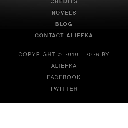
CREDITS
NOVELS
BLOG
CONTACT ALIEFKA
COPYRIGHT © 2010 - 2026 BY
ALIEFKA
FACEBOOK
TWITTER