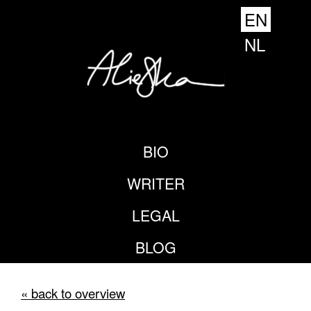
EN
NL
BIO
WRITER
LEGAL
BLOG
« back to overview