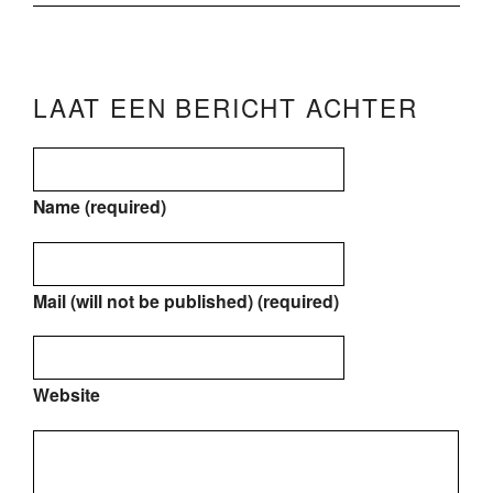
LAAT EEN BERICHT ACHTER
Name (required)
Mail (will not be published) (required)
Website