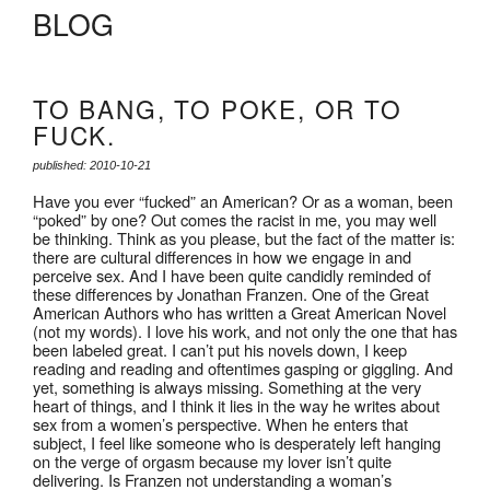
BLOG
TO BANG, TO POKE, OR TO
FUCK.
published: 2010-10-21
Have you ever “fucked” an American? Or as a woman, been
“poked” by one? Out comes the racist in me, you may well
be thinking. Think as you please, but the fact of the matter is:
there are cultural differences in how we engage in and
perceive sex. And I have been quite candidly reminded of
these differences by Jonathan Franzen. One of the Great
American Authors who has written a Great American Novel
(not my words). I love his work, and not only the one that has
been labeled great. I can’t put his novels down, I keep
reading and reading and oftentimes gasping or giggling. And
yet, something is always missing. Something at the very
heart of things, and I think it lies in the way he writes about
sex from a women’s perspective. When he enters that
subject, I feel like someone who is desperately left hanging
on the verge of orgasm because my lover isn’t quite
delivering. Is Franzen not understanding a woman’s