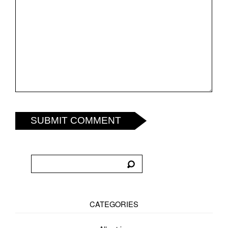
SUBMIT COMMENT
CATEGORIES