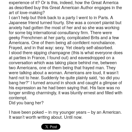
experience of it? Or is this, indeed, how the Great America
as described buy this Great American Author engages in the
art of love-making?
I can’t help but think back to a party I went to in Paris. A
Japanese friend turned fourty. She was a concert pianist but
anxiety had gotten the most of her and so she was working
for some big international consultancy firm. There were
geeky Frenchmen at her party, complicated Brits and a few
Americans. One of them being all confident nonchalance.
Frayed, and in that way: sexy. Yet clearly self-absorbed.
I stood there sipping champagne (this is what everyone does
at parties in France, I found out) and eavesdropped on a
conversation which was taking place behind me, between
two Americans, one of them being that frayed man. They
were talking about a woman. Americans are loud, it wasn’t
hard not to hear. Suddenly he quite plainly said, “so did you
bang her?” I turned around in shock and caught a glimpse of
his expression as he had been saying that. His face was no
longer smiling charmingly, it was bluntly ernest and filled with
contempt.
Did you bang her?
I have been poked – in my younger years – by an American.
It wasn’t worth writing about. Until now.