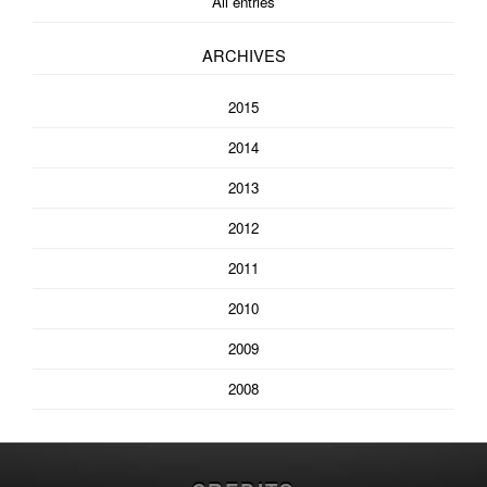
All entries
ARCHIVES
2015
2014
2013
2012
2011
2010
2009
2008