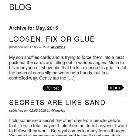
BLOG
Archive for May, 2015
LOOSEN, FIX OR GLUE
published on: 17.05.2015 in:
All entries
My son shuffles cards and is trying to force them into a neat
pack but the cards are jutting out in various angles. Much to
his annoyance. I show him that he is to loosen his grip. To let
the batch of cards slip between both hands, but in a
controlled way. Gently tap the […]
more
SECRETS ARE LIKE SAND
published on: 02.05.2015 in:
All entries
I told someone a secret the other day. Four people before
that. Ten, in total maybe. I told them not to tell anyone. I want
to believe they won’t. Betrayal comes in many forms though:
You can tell someone a secret and instantly feel how their