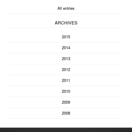
All entries
ARCHIVES
2015
2014
2013
2012
2011
2010
2009
2008