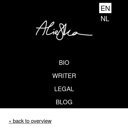
EN
NL
BIO
WRITER
LEGAL
BLOG
« back to overview