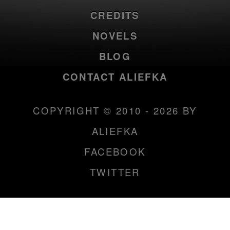
CREDITS
NOVELS
BLOG
CONTACT ALIEFKA
COPYRIGHT © 2010 - 2026 BY
ALIEFKA
FACEBOOK
TWITTER