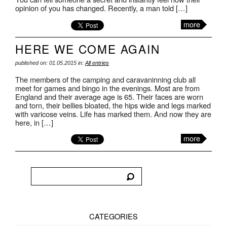
opinion of you has changed. Recently, a man told […]
more
HERE WE COME AGAIN
published on: 01.05.2015 in:
All entries
The members of the camping and caravaninning club all
meet for games and bingo in the evenings. Most are from
England and their average age is 65. Their faces are worn
and torn, their bellies bloated, the hips wide and legs marked
with varicose veins. Life has marked them. And now they are
here, in […]
more
CATEGORIES