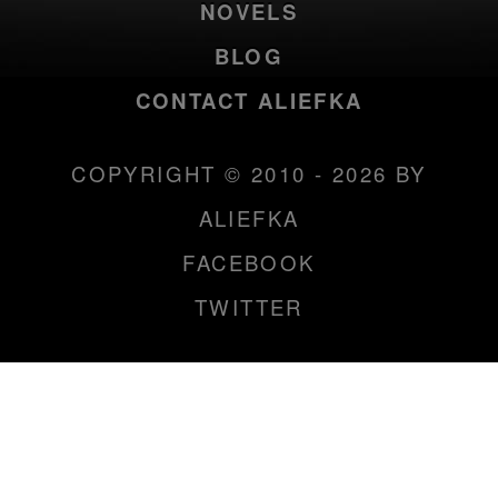
NOVELS
BLOG
CONTACT ALIEFKA
COPYRIGHT © 2010 - 2026 BY
ALIEFKA
FACEBOOK
TWITTER