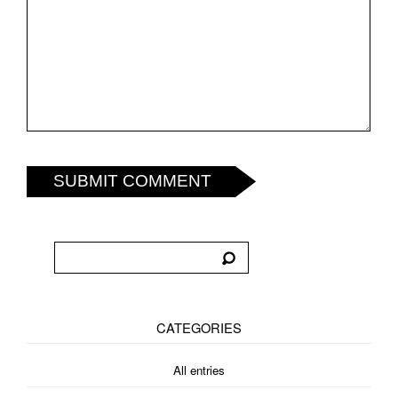
SUBMIT COMMENT
CATEGORIES
All entries