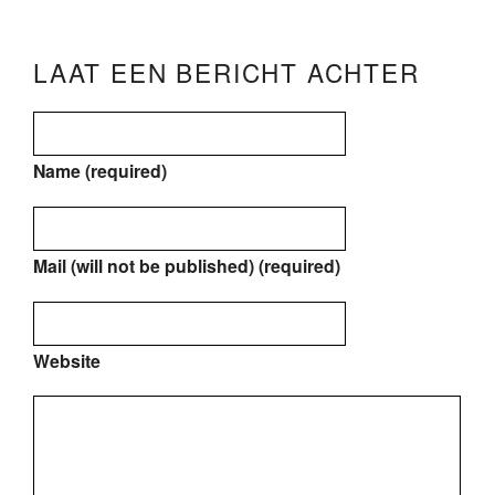
LAAT EEN BERICHT ACHTER
Name (required)
Mail (will not be published) (required)
Website