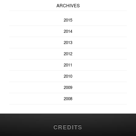
ARCHIVES
2015
2014
2013
2012
2011
2010
2009
2008
CREDITS