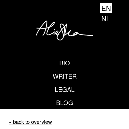
EN
NL
BIO
WRITER
LEGAL
BLOG
« back to overview