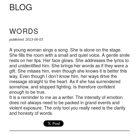
BLOG
WORDS
published: 2013-06-03
A young woman sings a song. She is alone on the stage.
She fills the room with a small and quiet voice. A gentle smile
rests on her lips. Her face glows. She addresses the lyrics to
and unidentified him. She brings her words as if they were a
gift. She misses him, even though she knows it is better this
way. Even though I don’t know him, her ways drive the
message straight to the heart. As if she has surrendered
somehow, and stopped fighting. Is therefore confident
enough to be true.
It is a reminder to me as a writer. The intensity of emotion
does not always need to be packed in grand events and
violent exposure. The only tool you really need is the clarity
and honesty of words.