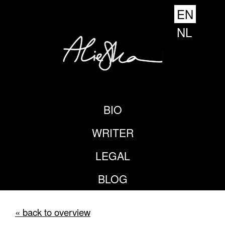
EN
NL
BIO
WRITER
LEGAL
BLOG
« back to overview