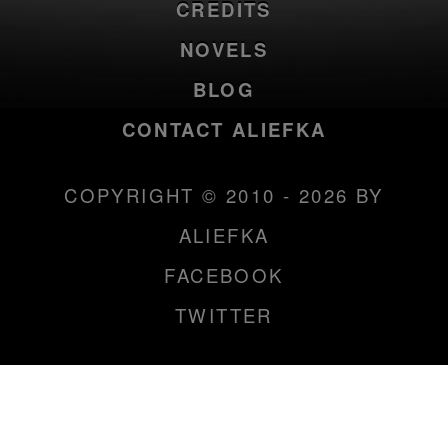
CREDITS
NOVELS
BLOG
CONTACT ALIEFKA
COPYRIGHT © 2010 - 2026 BY
ALIEFKA
FACEBOOK
TWITTER