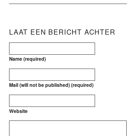
LAAT EEN BERICHT ACHTER
Name (required)
Mail (will not be published) (required)
Website