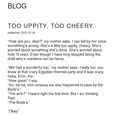
BLOG
TOO UPPITY, TOO CHEERY
published: 2011-01-24
“How are you, dear?” my mother asks. I can tell by her voice
something’s wrong. She’s a little too uppity, cheery. She’s
worried about something she’s done. She’s worried about
how I’ll react. Even though I have long stopped being the
child who’s reactions can be fierce.
“We had a wonderful trip,” my mother says, “really fun, you
know at that crazy Egyptian-themed party and it was crazy,
haha. Ehm. Ha.”
“How great,” I say.
“So, ha-ha, ehm anyway we also happened to pass by the
Bode’s.”
“The who?” I heard right the first time. But I am thinking.
Fast.
“The Bode’s.”
“Okay.”