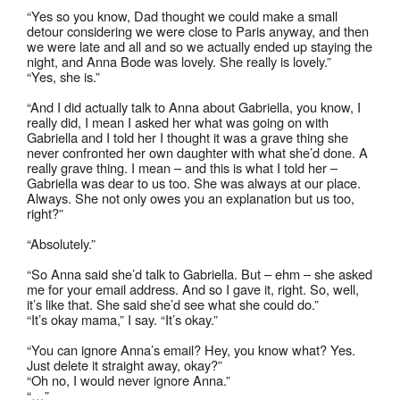
“Yes so you know, Dad thought we could make a small
detour considering we were close to Paris anyway, and then
we were late and all and so we actually ended up staying the
night, and Anna Bode was lovely. She really is lovely.”
“Yes, she is.”
“And I did actually talk to Anna about Gabriella, you know, I
really did, I mean I asked her what was going on with
Gabriella and I told her I thought it was a grave thing she
never confronted her own daughter with what she’d done. A
really grave thing. I mean – and this is what I told her –
Gabriella was dear to us too. She was always at our place.
Always. She not only owes you an explanation but us too,
right?”
“Absolutely.”
“So Anna said she’d talk to Gabriella. But – ehm – she asked
me for your email address. And so I gave it, right. So, well,
it’s like that. She said she’d see what she could do.”
“It’s okay mama,” I say. “It’s okay.”
“You can ignore Anna’s email? Hey, you know what? Yes.
Just delete it straight away, okay?”
“Oh no, I would never ignore Anna.”
“…”