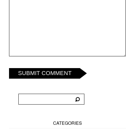
SUBMIT COMMENT
CATEGORIES