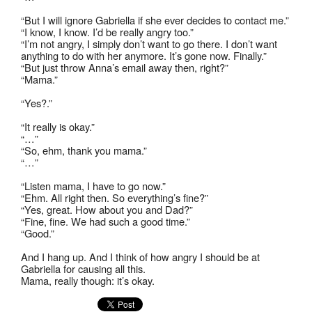
“But I will ignore Gabriella if she ever decides to contact me.”
“I know, I know. I’d be really angry too.”
“I’m not angry, I simply don’t want to go there. I don’t want
anything to do with her anymore. It’s gone now. Finally.”
“But just throw Anna’s email away then, right?”
“Mama.”
“Yes?.”
“It really is okay.”
“…”
“So, ehm, thank you mama.”
“…”
“Listen mama, I have to go now.”
“Ehm. All right then. So everything’s fine?”
“Yes, great. How about you and Dad?”
“Fine, fine. We had such a good time.”
“Good.”
And I hang up. And I think of how angry I should be at
Gabriella for causing all this.
Mama, really though: it’s okay.