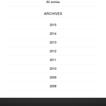
All entries
ARCHIVES
2015
2014
2013
2012
2011
2010
2009
2008