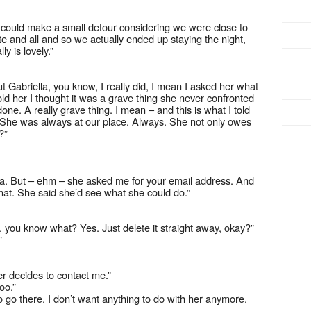
could make a small detour considering we were close to
e and all and so we actually ended up staying the night,
y is lovely.”
ut Gabriella, you know, I really did, I mean I asked her what
old her I thought it was a grave thing she never confronted
ne. A really grave thing. I mean – and this is what I told
. She was always at our place. Always. She not only owes
?”
lla. But – ehm – she asked me for your email address. And
ke that. She said she’d see what she could do.”
 you know what? Yes. Just delete it straight away, okay?”
”
ver decides to contact me.”
oo.”
to go there. I don’t want anything to do with her anymore.