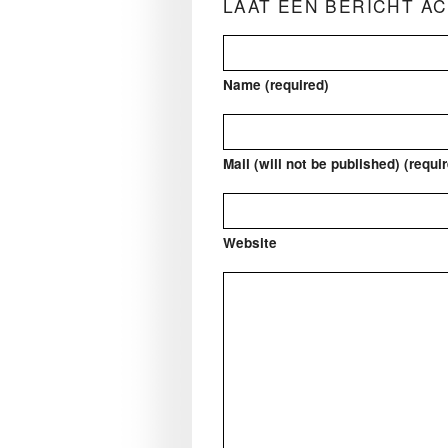
LAAT EEN BERICHT A
Name (required)
Mail (will not be published) (requi
Website