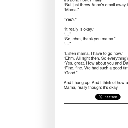
“But just throw Anna’s email away t
“Mama.”
“Yes?.”
“It really is okay.”
“…”
“So, ehm, thank you mama.”
“…”
“Listen mama, I have to go now.”
“Ehm. All right then. So everything’
“Yes, great. How about you and D
“Fine, fine. We had such a good tim
“Good.”
And I hang up. And I think of how an
Mama, really though: it’s okay.