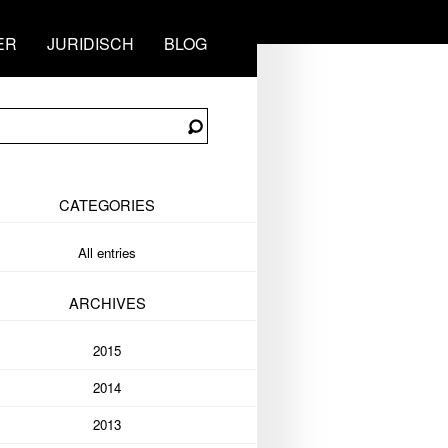
ER
JURIDISCH
BLOG
CATEGORIES
All entries
ARCHIVES
2015
2014
2013