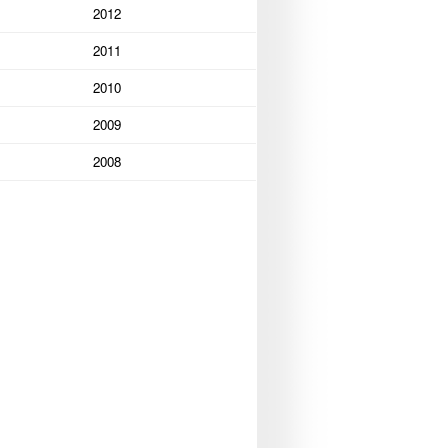
2012
2011
2010
2009
2008