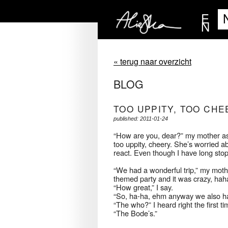
E
N
« terug naar overzicht
BLOG
TOO UPPITY, TOO CHE
published: 2011-01-24
“How are you, dear?” my mother asks
too uppity, cheery. She’s worried a
react. Even though I have long stop
“We had a wonderful trip,” my mothe
themed party and it was crazy, hah
“How great,” I say.
“So, ha-ha, ehm anyway we also ha
“The who?” I heard right the first ti
“The Bode’s.”