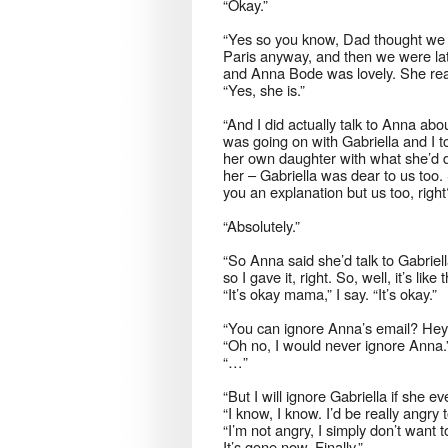
“Okay.”
“Yes so you know, Dad thought we 
Paris anyway, and then we were lat
and Anna Bode was lovely. She reall
“Yes, she is.”
“And I did actually talk to Anna abo
was going on with Gabriella and I t
her own daughter with what she’d do
her – Gabriella was dear to us too
you an explanation but us too, right
“Absolutely.”
“So Anna said she’d talk to Gabrie
so I gave it, right. So, well, it’s li
“It’s okay mama,” I say. “It’s okay.”
“You can ignore Anna’s email? Hey,
“Oh no, I would never ignore Anna.
“…”
“But I will ignore Gabriella if she e
“I know, I know. I’d be really angry t
“I’m not angry, I simply don’t want 
It’s gone now. Finally.”