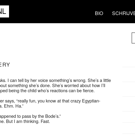
NL
BIO
SCHRIJV
ERY
. I can tell by her voice something’s wrong. She’s a little
bout something she’s done. She’s worried about how I’ll
ped being the child who’s reactions can be fierce.
r says, “really fun, you know at that crazy Egyptian-
a. Ehm. Ha.”
ppened to pass by the Bode’s.”
me. But I am thinking. Fast.