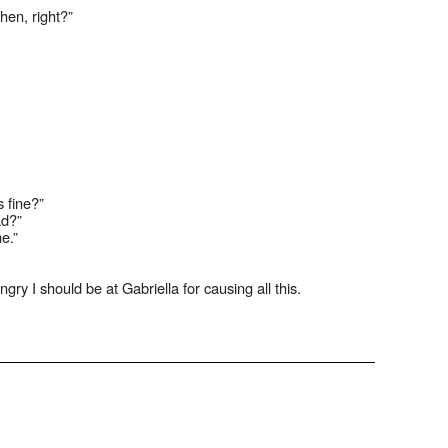
hen, right?”
s fine?”
ad?”
e.”
gry I should be at Gabriella for causing all this.