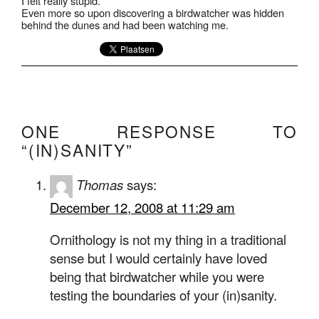
I felt really stupid.
Even more so upon discovering a birdwatcher was hidden
behind the dunes and had been watching me.
ONE RESPONSE TO
“(IN)SANITY”
Thomas
says:
December 12, 2008 at 11:29 am
Ornithology is not my thing in a traditional
sense but I would certainly have loved
being that birdwatcher while you were
testing the boundaries of your (in)sanity.