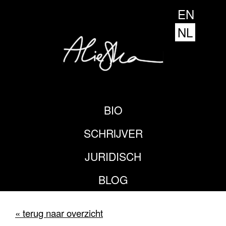
EN
NL
BIO
SCHRIJVER
JURIDISCH
BLOG
« terug naar overzicht