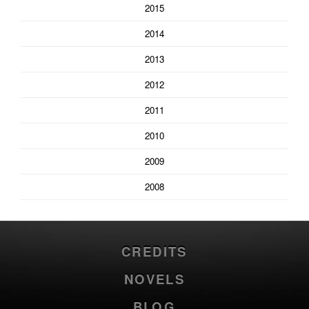
2015
2014
2013
2012
2011
2010
2009
2008
CREDITS
NOVELS
BLOG