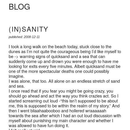
BLOG
(IN)SANITY
published: 2008-12-11
I took a long walk on the beach today, stuck close to the
dunes as I’m not quite the courageous being I’d like myself to
be -> warning signs of quicksand and a sea that can
suddenly come up and drown you were enough to have me
looking for exits every five minutes. Albeit quicksand must be
one of the more spectacular deaths one could possibly
imagine.
I was alone, that too. All alone on an endless stretch of sand
and sea.
I once read that if you fear you might be going crazy, you
should go ahead and act the way you think crazies act. So I
started screaming out loud -“this isn’t supposed to be about
me, this is supposed to be within the realm of my story.” And
then I went bliaahaabooboo and hollered wraaaaaah
towards the sea after which I had an out loud discussion with
myself about punishing my main character and whether I
was allowed to have fun doing it.