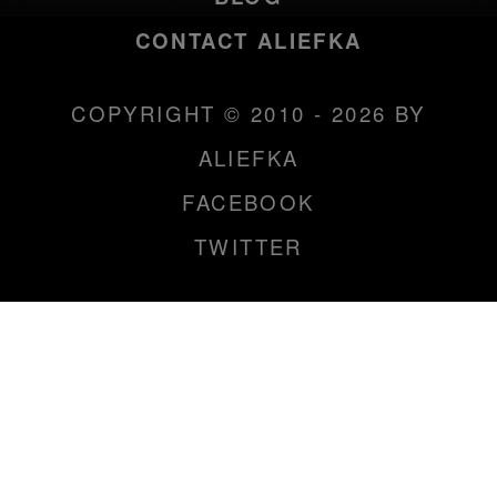
CONTACT ALIEFKA
COPYRIGHT © 2010 - 2026 BY
ALIEFKA
FACEBOOK
TWITTER