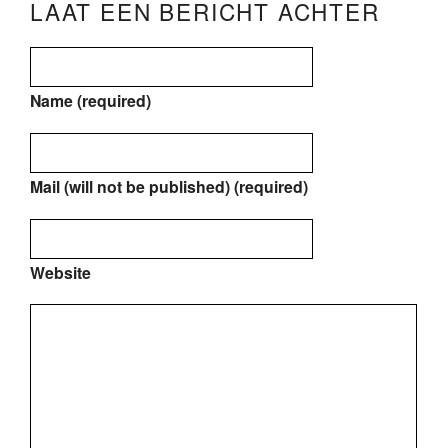
LAAT EEN BERICHT ACHTER
Name (required)
Mail (will not be published) (required)
Website