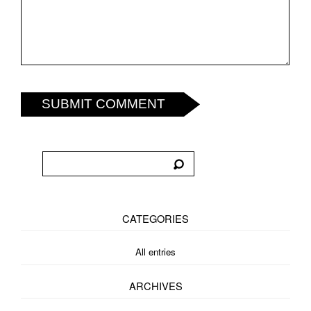
SUBMIT COMMENT
CATEGORIES
All entries
ARCHIVES