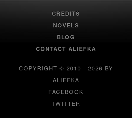
CREDITS
NOVELS
BLOG
CONTACT ALIEFKA
COPYRIGHT © 2010 - 2026 BY
ALIEFKA
FACEBOOK
TWITTER