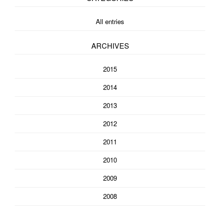
All entries
ARCHIVES
2015
2014
2013
2012
2011
2010
2009
2008