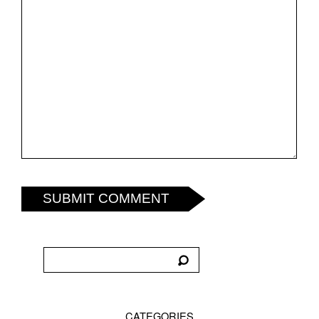
SUBMIT COMMENT
CATEGORIES