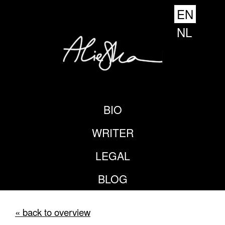
EN
NL
BIO
WRITER
LEGAL
BLOG
« back to overview