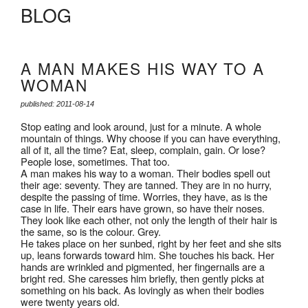
BLOG
A MAN MAKES HIS WAY TO A
WOMAN
published: 2011-08-14
Stop eating and look around, just for a minute. A whole
mountain of things. Why choose if you can have everything,
all of it, all the time? Eat, sleep, complain, gain. Or lose?
People lose, sometimes. That too.
A man makes his way to a woman. Their bodies spell out
their age: seventy. They are tanned. They are in no hurry,
despite the passing of time. Worries, they have, as is the
case in life. Their ears have grown, so have their noses.
They look like each other, not only the length of their hair is
the same, so is the colour. Grey.
He takes place on her sunbed, right by her feet and she sits
up, leans forwards toward him. She touches his back. Her
hands are wrinkled and pigmented, her fingernails are a
bright red. She caresses him briefly, then gently picks at
something on his back. As lovingly as when their bodies
were twenty years old.