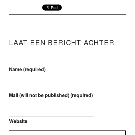
LAAT EEN BERICHT ACHTER
Name (required)
Mail (will not be published) (required)
Website