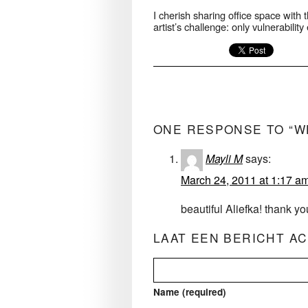
I cherish sharing office space with t
artist’s challenge: only vulnerabili
ONE RESPONSE TO “W
Mayli M
says:
March 24, 2011 at 1:17 a
beautiful Aliefka! thank yo
LAAT EEN BERICHT A
Name (required)