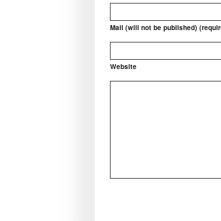
Mail (will not be published) (requi
Website