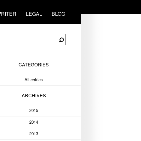
RITER
LEGAL
BLOG
CATEGORIES
All entries
ARCHIVES
2015
2014
2013