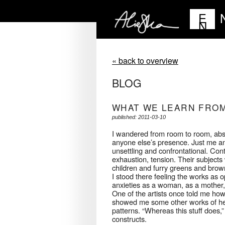
E
N
« back to overview
BLOG
WHAT WE LEARN FRO
published: 2011-03-10
I wandered from room to room, abso
anyone else’s presence. Just me and 
unsettling and confrontational. Con
exhaustion, tension. Their subject
children and furry greens and brow
I stood there feeling the works as 
anxieties as a woman, as a mother, 
One of the artists once told me how 
showed me some other works of her
patterns. “Whereas this stuff does,”
constructs.