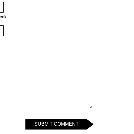
red)
SUBMIT COMMENT