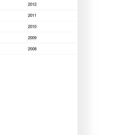
2012
2011
2010
2009
2008