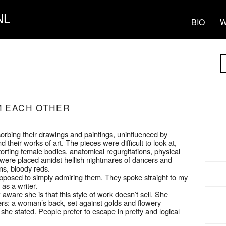
NL
BIO
W
M EACH OTHER
rbing their drawings and paintings, uninfluenced by
their works of art. The pieces were difficult to look at,
torting female bodies, anatomical regurgitations, physical
s were placed amidst hellish nightmares of dancers and
ns, bloody reds.
opposed to simply admiring them. They spoke straight to my
as a writer.
aware she is that this style of work doesn’t sell. She
s: a woman’s back, set against golds and flowery
 she stated. People prefer to escape in pretty and logical