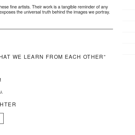
hese fine artists. Their work is a tangible reminder of any
ty exposes the universal truth behind the images we portray.
HAT WE LEARN FROM EACH OTHER”
m
u.
CHTER