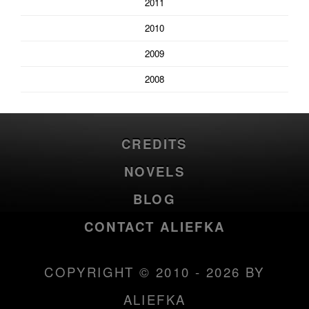
2011
2010
2009
2008
CREDITS
NOVELS
BLOG
CONTACT ALIEFKA
COPYRIGHT © 2010 - 2026 BY
ALIEFKA