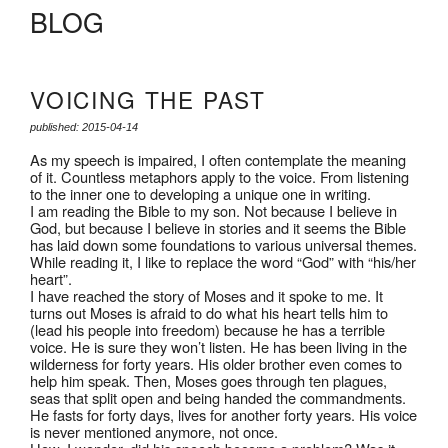
BLOG
VOICING THE PAST
published: 2015-04-14
As my speech is impaired, I often contemplate the meaning
of it. Countless metaphors apply to the voice. From listening
to the inner one to developing a unique one in writing.
I am reading the Bible to my son. Not because I believe in
God, but because I believe in stories and it seems the Bible
has laid down some foundations to various universal themes.
While reading it, I like to replace the word “God” with “his/her
heart”.
I have reached the story of Moses and it spoke to me. It
turns out Moses is afraid to do what his heart tells him to
(lead his people into freedom) because he has a terrible
voice. He is sure they won’t listen. He has been living in the
wilderness for forty years. His older brother even comes to
help him speak. Then, Moses goes through ten plagues,
seas that split open and being handed the commandments.
He fasts for forty days, lives for another forty years. His voice
is never mentioned anymore, not once.