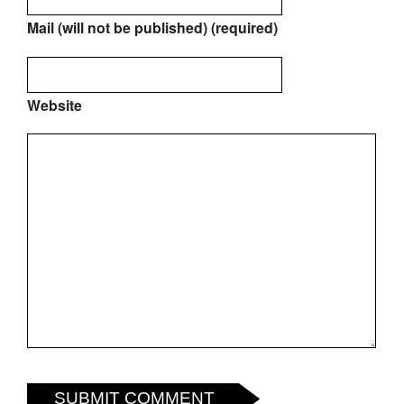
Mail (will not be published) (required)
Website
SUBMIT COMMENT