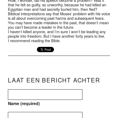
How, I wonder, did his speech become a problem? Was it
that he felt so guilty, so unworthy, because he had killed an
Egyptian man and had secretly buried him, then fled?
Biblical interpretations say that Moses’ problem with his voice
is all about overcoming past harms and subsequent fears.
You may have made mistakes in the past, that doesn’t mean
you can’t become a leader in the future.
I haven’t killed anyone, and I’m sure I won’t be leading any
people into freedom. But I have another forty years to live.
I recommend reading the Bible.
LAAT EEN BERICHT ACHTER
Name (required)