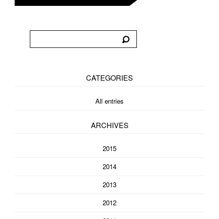
CATEGORIES
All entries
ARCHIVES
2015
2014
2013
2012