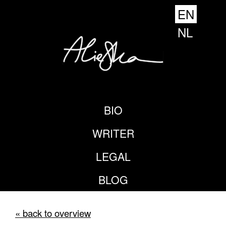
EN
NL
BIO
WRITER
LEGAL
BLOG
« back to overview