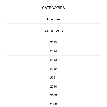
CATEGORIES
All entries
ARCHIVES
2015
2014
2013
2012
2011
2010
2009
2008