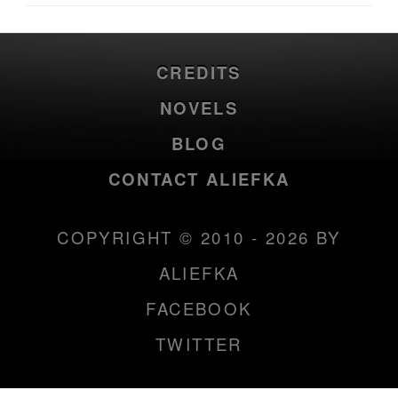
CREDITS
NOVELS
BLOG
CONTACT ALIEFKA
COPYRIGHT © 2010 - 2026 BY
ALIEFKA
FACEBOOK
TWITTER