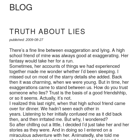
BLOG
TRUTH ABOUT LIES
published: 2009-08-27
There’s a fine line between exaggeration and lying. A high
school friend of mine was always good at exaggerating. Her
fantasy would take her for a run.
Sometimes, her accounts of things we had experienced
together made me wonder whether I’d been sleeping. I
missed out on most of the starry details she added. Back
then it was charming, when we were young. But in time, her
exaggerations came to stand between us. How do you trust
someone who lies? Trust is the basis of a good friendshhip,
or so it seems. Actually, it’s not.
I realized this last night, when that high school friend came
over for dinner. We hadn’t seen each other in
years. Listening to her initially confused me as it did back
then, and then irritated me. But why, I wondered?
So after chilling out a little, I decided I’d just take her and her
stories as they were. And in doing so I entered on a
miraculous adventure with her. Animatedly, she told me