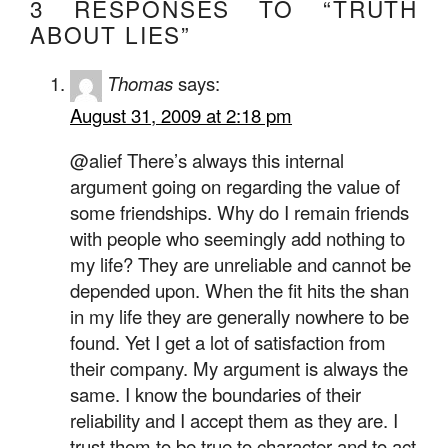
3 RESPONSES TO “TRUTH
ABOUT LIES”
Thomas
says:
August 31, 2009 at 2:18 pm
@alief There’s always this internal
argument going on regarding the value of
some friendships. Why do I remain friends
with people who seemingly add nothing to
my life? They are unreliable and cannot be
depended upon. When the fit hits the shan
in my life they are generally nowhere to be
found. Yet I get a lot of satisfaction from
their company. My argument is always the
same. I know the boundaries of their
reliability and I accept them as they are. I
trust them to be true to character and to act