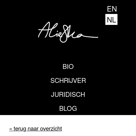
EN
NL
BIO
SCHRIJVER
JURIDISCH
BLOG
« terug naar overzicht