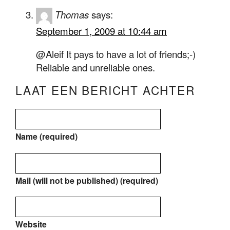
Thomas
says:
September 1, 2009 at 10:44 am
@Aleif It pays to have a lot of friends;-)
Reliable and unreliable ones.
LAAT EEN BERICHT ACHTER
Name (required)
Mail (will not be published) (required)
Website