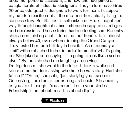
about her personal assistant, and how she had joined a
conglomorate of industrial designers. They in turn have hired
20 or so odd graphic designers to work for them. I clapped
my hands in excitement at the dream of her actually living the
success story. But life has its setbacks too. She’s fought her
way through boughts of cancer, chemotherapy, miscarriages
and depressions. Those stories had me feeling sad. Recently
she’s been fainting a lot. It turns out her heart rate is almost
always below 40, even when climbing the Grand Canyon.
They tested her for a full day in hospital. As of monday a
“unit” will be attached to her in order to monitor what’s going
on. She joked around saying, “I’m going to look like a scuba
diver.” By then she had me laughing and crying.
During dessert, she went to the toilet. It took a while so I
knocked on the door asking whether she was okay. Had she
fainted? “Oh no,” she said, “just studying your calender.”
On leaving, I held on to her as long as I could. Stay exactly
as you are, I thought. You are entitled to your stories.
Friendship is not about trust. It is about dignity.