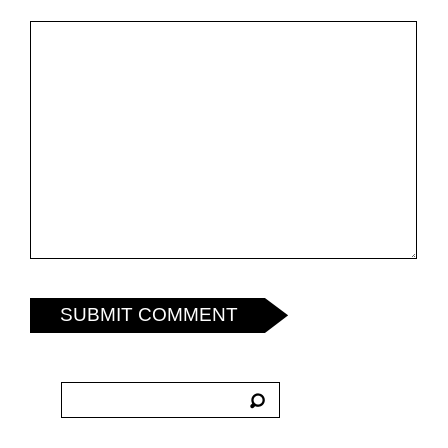
SUBMIT COMMENT