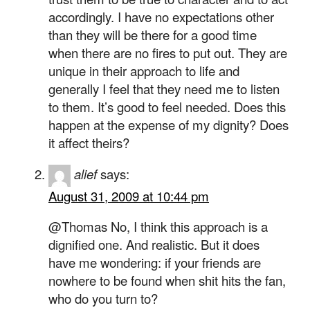
accordingly. I have no expectations other
than they will be there for a good time
when there are no fires to put out. They are
unique in their approach to life and
generally I feel that they need me to listen
to them. It’s good to feel needed. Does this
happen at the expense of my dignity? Does
it affect theirs?
alief
says:
August 31, 2009 at 10:44 pm
@Thomas No, I think this approach is a
dignified one. And realistic. But it does
have me wondering: if your friends are
nowhere to be found when shit hits the fan,
who do you turn to?