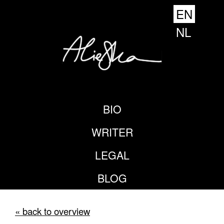
EN
NL
BIO
WRITER
LEGAL
BLOG
« back to overview