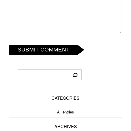
SUBMIT COMMENT
CATEGORIES
All entries
ARCHIVES