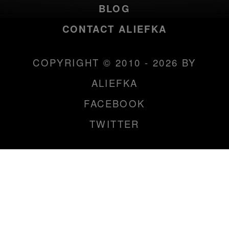
BLOG
CONTACT ALIEFKA
COPYRIGHT © 2010 - 2026 BY
ALIEFKA
FACEBOOK
TWITTER