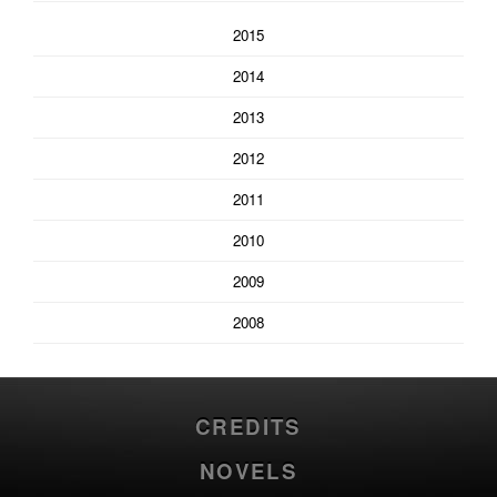
2015
2014
2013
2012
2011
2010
2009
2008
CREDITS
NOVELS