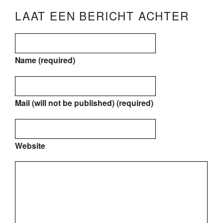
LAAT EEN BERICHT ACHTER
Name (required)
Mail (will not be published) (required)
Website