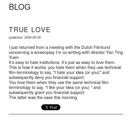
BLOG
TRUE LOVE
published: 2008-08-28
I just returned from a meeting with the Dutch Filmfund
concerning a screenplay I’m co-writing with director Yan Ting
Yuen.
It’s easy to hate institutions. It’s just as easy to love them.
This is how it works: you hate them when they use technical
film-terminology to say, "I hate your idea (or you)" and
subsequently deny you financial support.
You love them when they use the same technical film-
terminology to say, "I like your idea (or you) " and
subsequently grant you financial support.
The latter was the case this morning.