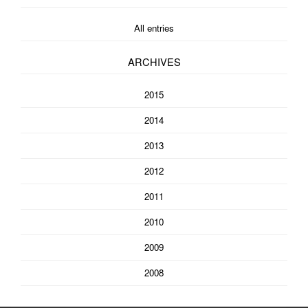
All entries
ARCHIVES
2015
2014
2013
2012
2011
2010
2009
2008