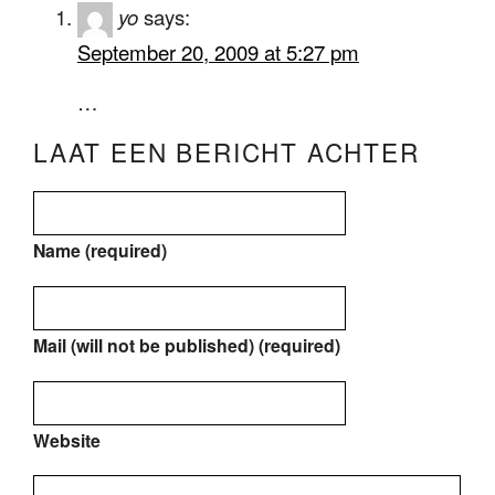
yo
says:
September 20, 2009 at 5:27 pm
…
LAAT EEN BERICHT ACHTER
Name (required)
Mail (will not be published) (required)
Website