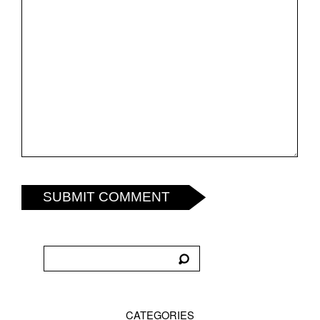
SUBMIT COMMENT
CATEGORIES