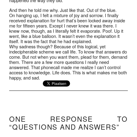
happened the way they did.”
And then he told me why. Just like that. Out of the blue.
On hanging up, I felt a mixture of joy and sorrow. I finally
received explanation for hurt that’s been locked away inside
me for fifteen years. Except I never knew it was there. I
knew now, though, as I literally felt it evaporate. Poof. Up it
went, like a blue balloon. It wasn’t even the explanation it
itself. It was the fact that he had explained.
Why sadness though? Because of this logical, yet
indecipherable scheme we call life. To know that answers do
come. But not when you want them, plead for them, demand
them. There are a few more questions I really need
answered. That phonecall made me realize I can’t control
access to knowledge. Life does. This is what makes me both
happy, and sad.
ONE RESPONSE TO
“QUESTIONS AND ANSWERS”