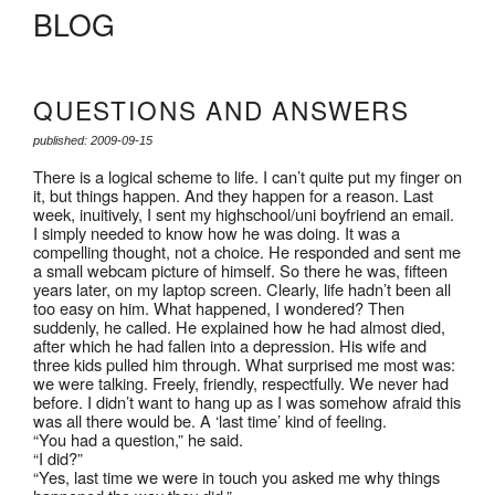
BLOG
QUESTIONS AND ANSWERS
published: 2009-09-15
There is a logical scheme to life. I can’t quite put my finger on
it, but things happen. And they happen for a reason. Last
week, inuitively, I sent my highschool/uni boyfriend an email.
I simply needed to know how he was doing. It was a
compelling thought, not a choice. He responded and sent me
a small webcam picture of himself. So there he was, fifteen
years later, on my laptop screen. Clearly, life hadn’t been all
too easy on him. What happened, I wondered? Then
suddenly, he called. He explained how he had almost died,
after which he had fallen into a depression. His wife and
three kids pulled him through. What surprised me most was:
we were talking. Freely, friendly, respectfully. We never had
before. I didn’t want to hang up as I was somehow afraid this
was all there would be. A ‘last time’ kind of feeling.
“You had a question,” he said.
“I did?”
“Yes, last time we were in touch you asked me why things