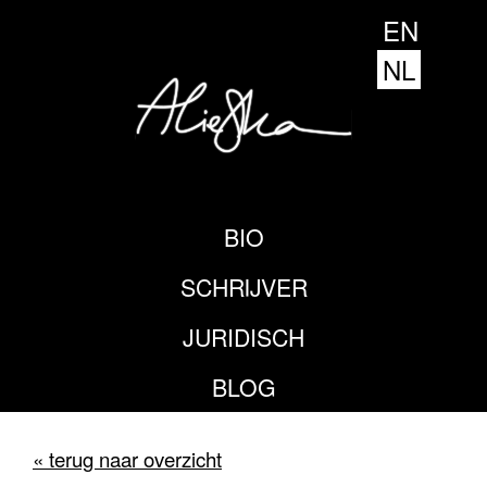
EN
NL
BIO
SCHRIJVER
JURIDISCH
BLOG
« terug naar overzicht