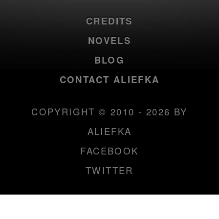
CREDITS
NOVELS
BLOG
CONTACT ALIEFKA
COPYRIGHT © 2010 - 2026 BY
ALIEFKA
FACEBOOK
TWITTER