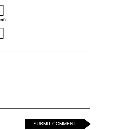
red)
SUBMIT COMMENT