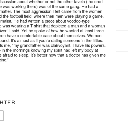
scussion about whether or not the other favela (the one I
mine was working there) was of the same gang. He had a
’t matter. The most aggression I felt came from the women
the football field, where their men were playing a game.
ournalist. He had written a piece about voodoo-type
He was wearing a T-shirt that depicted a man and a woman
er’ it said. Yet he spoke of how he wanted at least three
he men have a comfortable ease about themselves. Women
nd. It’s almost as if you’re dating someone in the fifties.
ls me, “my grandfather was clairvoyant. I have his powers.
 in the mornings knowing my spirit had left my body at
 afraid to sleep. It’s better now that a doctor has given me
ine.”
CHTER