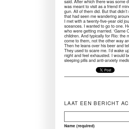
said. After which there was some di
was meant to visit as a friend if 
gun. All of them did. But that didn
that had seen me wandering around 
I met with a twenty-five-year old j
sceances. I wanted to go to one. 
who were getting married. ‘Game Ov
children. And typically for Rio: t
come to them, not the other way arou
Then he leans over his beer and tel
They used to scare me. I’d wake up
night and feel exhausted. I would be
sleeping pills and anti-anxiety medic
LAAT EEN BERICHT A
Name (required)