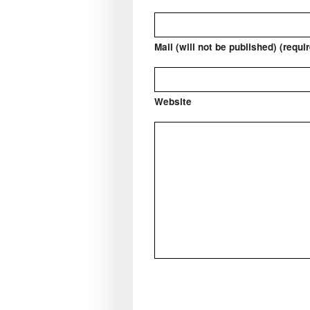
Mail (will not be published) (requi
Website