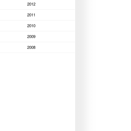
2012
2011
2010
2009
2008