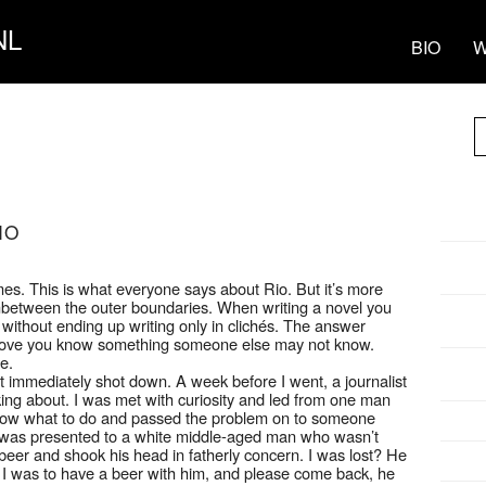
NL
BIO
W
IO
emes. This is what everyone says about Rio. But it’s more
es inbetween the outer boundaries. When writing a novel you
ithout ending up writing only in clichés. The answer
o prove you know something someone else may not know.
e.
’t immediately shot down. A week before I went, a journalist
ing about. I was met with curiosity and led from one man
e know what to do and passed the problem on to someone
 I was presented to a white middle-aged man who wasn’t
beer and shook his head in fatherly concern. I was lost? He
st I was to have a beer with him, and please come back, he