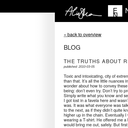
E
N
« back to overview
BLOG
THE TRUTHS ABOUT R
published: 2010-03-05
Toxic and intoxicating, city of extr
than that. It’s all the little nuanc
wonder about how to convey these w
being: don’t even try. Don’t try t
Simply write what you know and se
I got lost in a favela here and wasn
was. It was what everyone was talk
to the next, as if they didn’t quit
higher up in the chain. Eventually
wearing a T-shirt. He offered me a 
would bring me out, safely. But fir