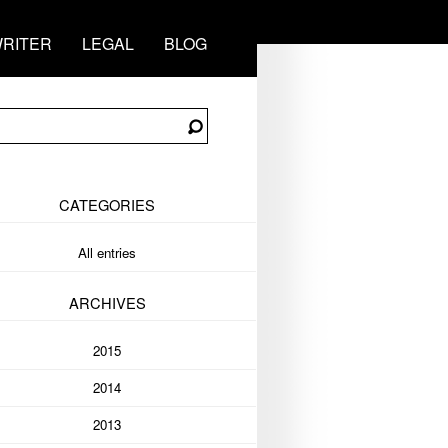
RITER
LEGAL
BLOG
CATEGORIES
All entries
ARCHIVES
2015
2014
2013