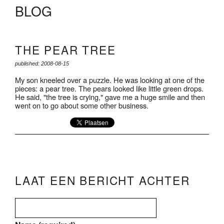
BLOG
THE PEAR TREE
published: 2008-08-15
My son kneeled over a puzzle. He was looking at one of the
pieces: a pear tree. The pears looked like little green drops.
He said, "the tree is crying," gave me a huge smile and then
went on to go about some other business.
LAAT EEN BERICHT ACHTER