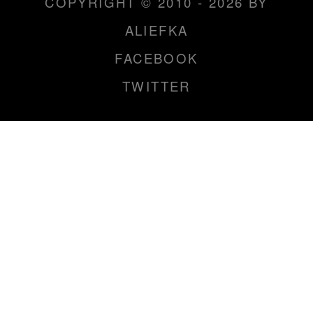
COPYRIGHT © 2010 - 2026 BY
ALIEFKA
FACEBOOK
TWITTER