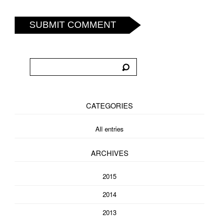
SUBMIT COMMENT
CATEGORIES
All entries
ARCHIVES
2015
2014
2013