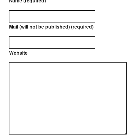
Name (required)
Mail (will not be published) (required)
Website