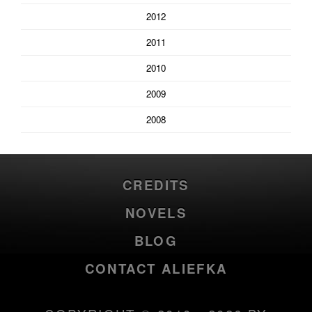
2012
2011
2010
2009
2008
CREDITS
NOVELS
BLOG
CONTACT ALIEFKA