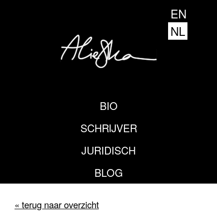
EN
NL
BIO
SCHRIJVER
JURIDISCH
BLOG
« terug naar overzicht