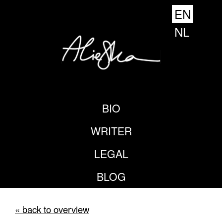
EN
NL
BIO
WRITER
LEGAL
BLOG
« back to overview