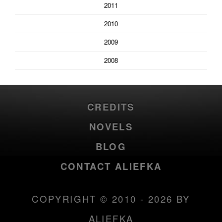
2011
2010
2009
2008
CREDITS
NOVELS
BLOG
CONTACT ALIEFKA
COPYRIGHT © 2010 - 2026 BY
ALIEFKA