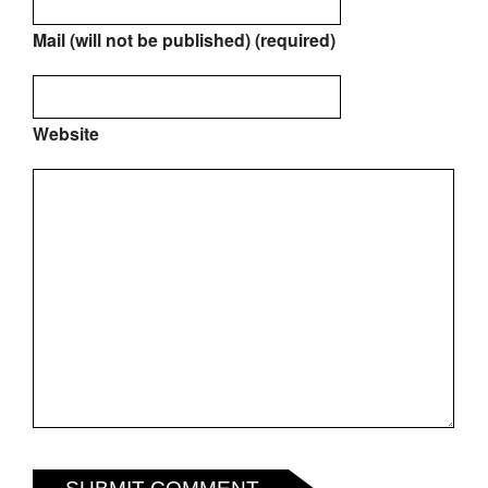
Mail (will not be published) (required)
Website