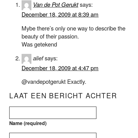
Van de Pot Gerukt
says:
December 18, 2009 at 8:39 am
Mybe there’s only one way to describe the
beauty of their passion.
Was getekend
alief
says:
December 18, 2009 at 4:47 pm
@vandepotgerukt Exactly.
LAAT EEN BERICHT ACHTER
Name (required)