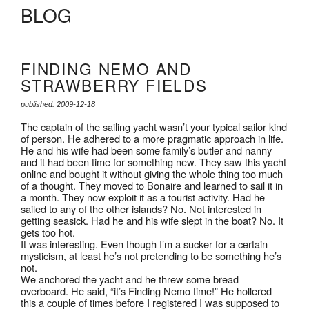
BLOG
FINDING NEMO AND
STRAWBERRY FIELDS
published: 2009-12-18
The captain of the sailing yacht wasn’t your typical sailor kind
of person. He adhered to a more pragmatic approach in life.
He and his wife had been some family’s butler and nanny
and it had been time for something new. They saw this yacht
online and bought it without giving the whole thing too much
of a thought. They moved to Bonaire and learned to sail it in
a month. They now exploit it as a tourist activity. Had he
sailed to any of the other islands? No. Not interested in
getting seasick. Had he and his wife slept in the boat? No. It
gets too hot.
It was interesting. Even though I’m a sucker for a certain
mysticism, at least he’s not pretending to be something he’s
not.
We anchored the yacht and he threw some bread
overboard. He said, “it’s Finding Nemo time!” He hollered
this a couple of times before I registered I was supposed to