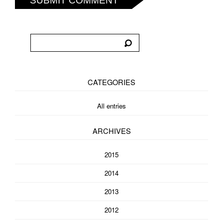
SUBMIT COMMENT
CATEGORIES
All entries
ARCHIVES
2015
2014
2013
2012