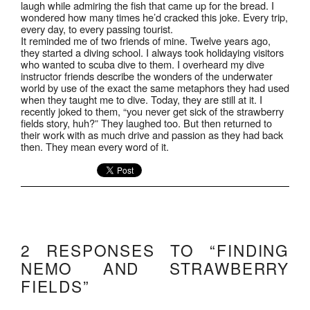
laugh while admiring the fish that came up for the bread. I
wondered how many times he’d cracked this joke. Every trip,
every day, to every passing tourist.
It reminded me of two friends of mine. Twelve years ago,
they started a diving school. I always took holidaying visitors
who wanted to scuba dive to them. I overheard my dive
instructor friends describe the wonders of the underwater
world by use of the exact the same metaphors they had used
when they taught me to dive. Today, they are still at it. I
recently joked to them, “you never get sick of the strawberry
fields story, huh?” They laughed too. But then returned to
their work with as much drive and passion as they had back
then. They mean every word of it.
2 RESPONSES TO “FINDING
NEMO AND STRAWBERRY
FIELDS”