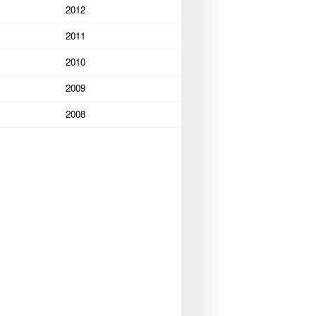
2012
2011
2010
2009
2008