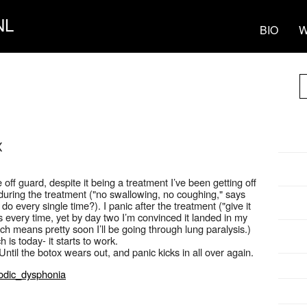
NL
BIO
W
X
f guard, despite it being a treatment I’ve been getting off
 during the treatment ("no swallowing, no coughing," says
o every single time?). I panic after the treatment ("give it
 every time, yet by day two I’m convinced it landed in my
ch means pretty soon I’ll be going through lung paralysis.)
is today- it starts to work.
ntil the botox wears out, and panic kicks in all over again.
modic_dysphonia