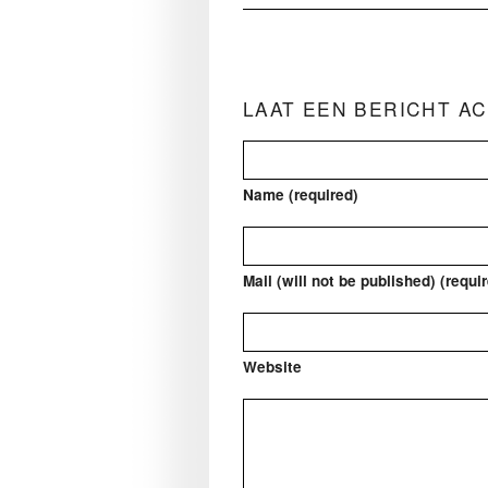
LAAT EEN BERICHT A
Name (required)
Mail (will not be published) (requi
Website