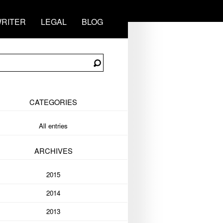
RITER
LEGAL
BLOG
CATEGORIES
All entries
ARCHIVES
2015
2014
2013