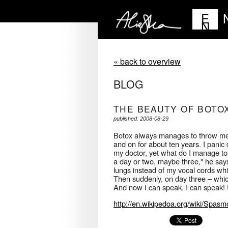
E
N
« back to overview
BLOG
THE BEAUTY OF BOTO
published: 2008-08-29
Botox always manages to throw me of
and on for about ten years. I panic
my doctor, yet what do I manage to d
a day or two, maybe three," he says
lungs instead of my vocal cords whi
Then suddenly, on day three – which 
And now I can speak. I can speak! U
http://en.wikipedoa.org/wiki/Spas