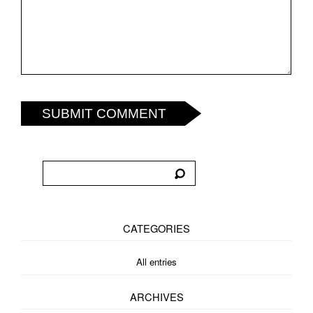
SUBMIT COMMENT
CATEGORIES
All entries
ARCHIVES