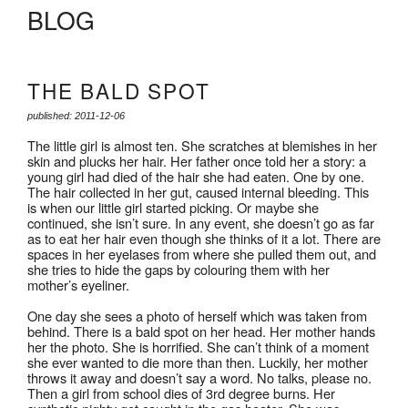
BLOG
THE BALD SPOT
published: 2011-12-06
The little girl is almost ten. She scratches at blemishes in her
skin and plucks her hair. Her father once told her a story: a
young girl had died of the hair she had eaten. One by one.
The hair collected in her gut, caused internal bleeding. This
is when our little girl started picking. Or maybe she
continued, she isn’t sure. In any event, she doesn’t go as far
as to eat her hair even though she thinks of it a lot. There are
spaces in her eyelases from where she pulled them out, and
she tries to hide the gaps by colouring them with her
mother’s eyeliner.
One day she sees a photo of herself which was taken from
behind. There is a bald spot on her head. Her mother hands
her the photo. She is horrified. She can’t think of a moment
she ever wanted to die more than then. Luckily, her mother
throws it away and doesn’t say a word. No talks, please no.
Then a girl from school dies of 3rd degree burns. Her