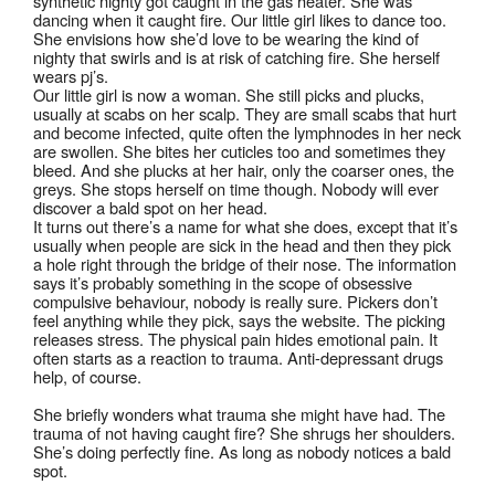
synthetic nighty got caught in the gas heater. She was
dancing when it caught fire. Our little girl likes to dance too.
She envisions how she’d love to be wearing the kind of
nighty that swirls and is at risk of catching fire. She herself
wears pj’s.
Our little girl is now a woman. She still picks and plucks,
usually at scabs on her scalp. They are small scabs that hurt
and become infected, quite often the lymphnodes in her neck
are swollen. She bites her cuticles too and sometimes they
bleed. And she plucks at her hair, only the coarser ones, the
greys. She stops herself on time though. Nobody will ever
discover a bald spot on her head.
It turns out there’s a name for what she does, except that it’s
usually when people are sick in the head and then they pick
a hole right through the bridge of their nose. The information
says it’s probably something in the scope of obsessive
compulsive behaviour, nobody is really sure. Pickers don’t
feel anything while they pick, says the website. The picking
releases stress. The physical pain hides emotional pain. It
often starts as a reaction to trauma. Anti-depressant drugs
help, of course.
She briefly wonders what trauma she might have had. The
trauma of not having caught fire? She shrugs her shoulders.
She’s doing perfectly fine. As long as nobody notices a bald
spot.