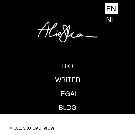
EN
NL
BIO
WRITER
LEGAL
BLOG
« back to overview