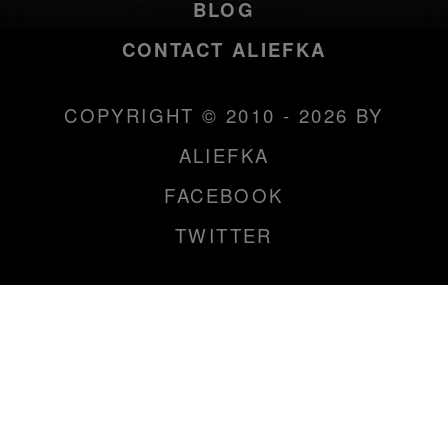
BLOG
CONTACT ALIEFKA
COPYRIGHT © 2010 - 2026 BY
ALIEFKA
FACEBOOK
TWITTER