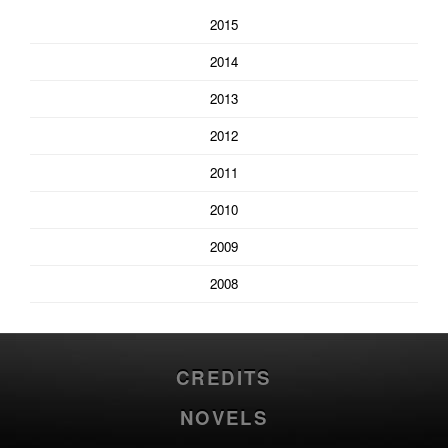
2015
2014
2013
2012
2011
2010
2009
2008
CREDITS
NOVELS