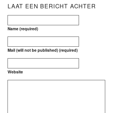
LAAT EEN BERICHT ACHTER
Name (required)
Mail (will not be published) (required)
Website