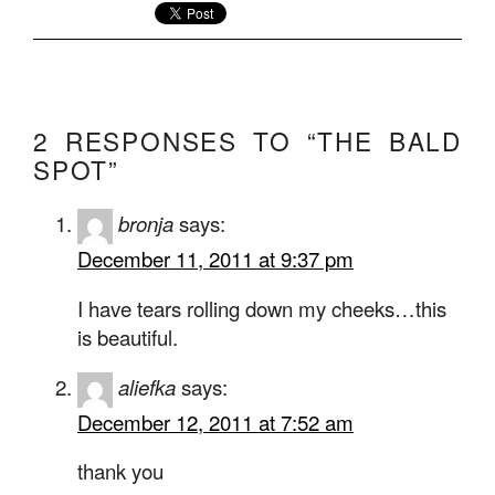
2 RESPONSES TO “THE BALD
SPOT”
bronja
says:
December 11, 2011 at 9:37 pm
I have tears rolling down my cheeks…this
is beautiful.
aliefka
says:
December 12, 2011 at 7:52 am
thank you