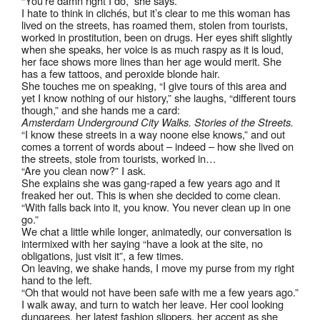
“You’re damn right I do,” she says.
I hate to think in clichés, but it’s clear to me this woman has
lived on the streets, has roamed them, stolen from tourists,
worked in prostitution, been on drugs. Her eyes shift slightly
when she speaks, her voice is as much raspy as it is loud,
her face shows more lines than her age would merit. She
has a few tattoos, and peroxide blonde hair.
She touches me on speaking, “I give tours of this area and
yet I know nothing of our history,” she laughs, “different tours
though,” and she hands me a card:
Amsterdam Underground City Walks. Stories of the Streets.
“I know these streets in a way noone else knows,” and out
comes a torrent of words about – indeed – how she lived on
the streets, stole from tourists, worked in…
“Are you clean now?” I ask.
She explains she was gang-raped a few years ago and it
freaked her out. This is when she decided to come clean.
“With falls back into it, you know. You never clean up in one
go.”
We chat a little while longer, animatedly, our conversation is
intermixed with her saying “have a look at the site, no
obligations, just visit it”, a few times.
On leaving, we shake hands, I move my purse from my right
hand to the left.
“Oh that would not have been safe with me a few years ago.”
I walk away, and turn to watch her leave. Her cool looking
dungarees, her latest fashion slippers, her accent as she