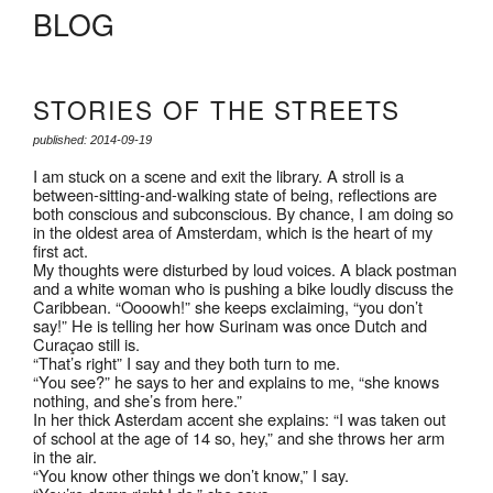
BLOG
STORIES OF THE STREETS
published: 2014-09-19
I am stuck on a scene and exit the library. A stroll is a
between-sitting-and-walking state of being, reflections are
both conscious and subconscious. By chance, I am doing so
in the oldest area of Amsterdam, which is the heart of my
first act.
My thoughts were disturbed by loud voices. A black postman
and a white woman who is pushing a bike loudly discuss the
Caribbean. “Oooowh!” she keeps exclaiming, “you don’t
say!” He is telling her how Surinam was once Dutch and
Curaçao still is.
“That’s right” I say and they both turn to me.
“You see?” he says to her and explains to me, “she knows
nothing, and she’s from here.”
In her thick Asterdam accent she explains: “I was taken out
of school at the age of 14 so, hey,” and she throws her arm
in the air.
“You know other things we don’t know,” I say.