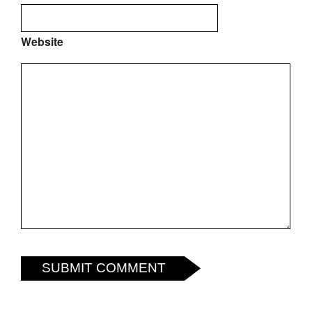
Website
SUBMIT COMMENT