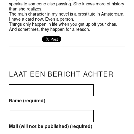
speaks to someone else passing. She knows more of history
than she realizes.
The main character in my novel is a prostitute in Amsterdam.
I have a card now. Even a person.
Things only happen in life when you get up off your chair.
And sometimes, they happen for a reason.
LAAT EEN BERICHT ACHTER
Name (required)
Mail (will not be published) (required)