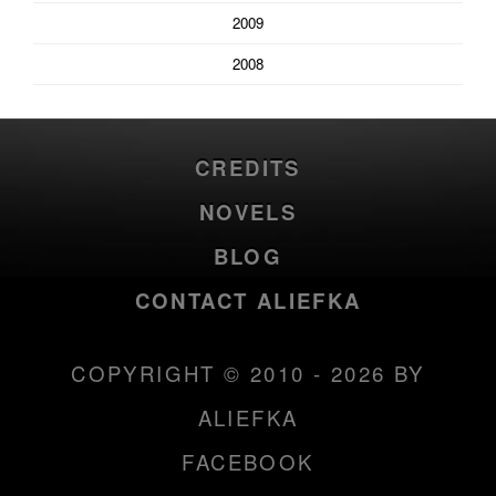
2009
2008
CREDITS
NOVELS
BLOG
CONTACT ALIEFKA
COPYRIGHT © 2010 - 2026 BY
ALIEFKA
FACEBOOK