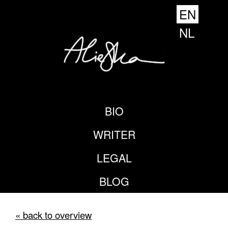
EN
NL
BIO
WRITER
LEGAL
BLOG
« back to overview