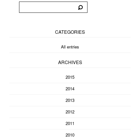
CATEGORIES
All entries
ARCHIVES
2015
2014
2013
2012
2011
2010