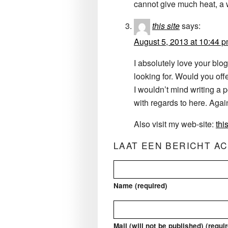
cannot give much heat, a 
this site
says:
August 5, 2013 at 10:44 
I absolutely love your blog
looking for. Would you offe
I wouldn’t mind writing a p
with regards to here. Ag
Also visit my web-site:
this
LAAT EEN BERICHT A
Name (required)
Mail (will not be published) (requi