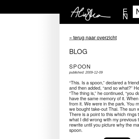
E
N
« terug naar overzicht
BLOG
SPOON
published: 2009-12-09
“This. Is a spoon,” declared a frien
and then added, “and so what?” He t
“The thing is,” he continued, “you d
have the same memory of it. When I 
from it. We were in the park. You 
we bought take-out Thai. The sun w
There is a point to this which rings
what I did wrong with my previous t
rewrite until you picture why the ma
spoon.