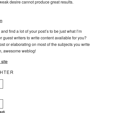
weak desire cannot produce great results.
pm
 and find a lot of your post’s to be just what I’m
r guest writers to write content available for you?
ost or elaborating on most of the subjects you write
ain, awesome weblog!
 site
CHTER
red)