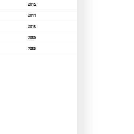
2012
2011
2010
2009
2008