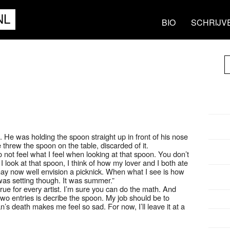
NL
BIO
SCHRIJV
d. He was holding the spoon straight up in front of his nose
hrew the spoon on the table, discarded of it.
o not feel what I feel when looking at that spoon. You don’t
look at that spoon, I think of how my lover and I both ate
may now well envision a picknick. When what I see is how
as setting though. It was summer.”
 true for every artist. I’m sure you can do the math. And
wo entries is decribe the spoon. My job should be to
n’s death makes me feel so sad. For now, I’ll leave it at a