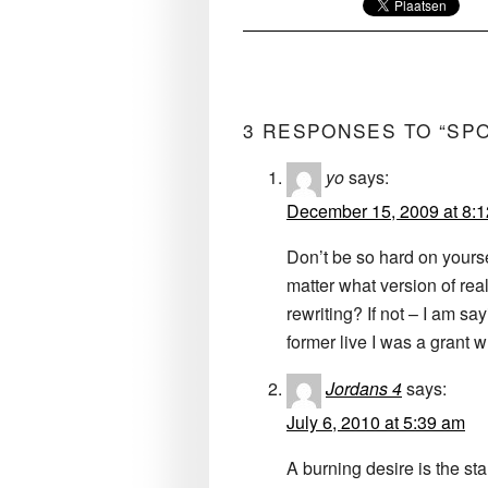
3 RESPONSES TO “SP
yo
says:
December 15, 2009 at 8:
Don’t be so hard on yoursel
matter what version of rea
rewriting? If not – I am say
former live I was a grant 
Jordans 4
says:
July 6, 2010 at 5:39 am
A burning desire is the sta