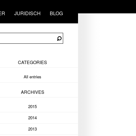
ER
JURIDISCH
BLOG
CATEGORIES
All entries
ARCHIVES
2015
2014
2013