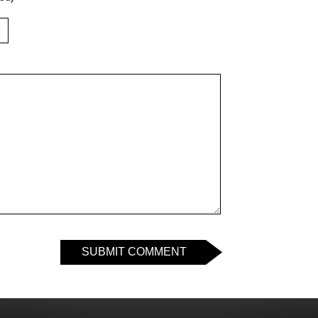
SUBMIT COMMENT