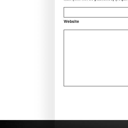
Website