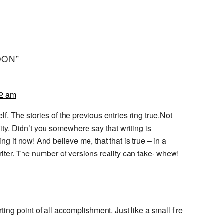
OON”
12 am
f. The stories of the previous entries ring true.Not
lity. Didn’t you somewhere say that writing is
ing it now! And believe me, that that is true – in a
writer. The number of versions reality can take- whew!
rting point of all accomplishment. Just like a small fire