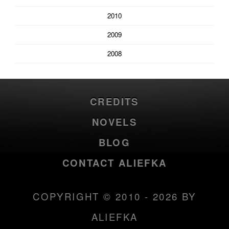
2010
2009
2008
CREDITS
NOVELS
BLOG
CONTACT ALIEFKA
COPYRIGHT © 2010 - 2026 BY
ALIEFKA