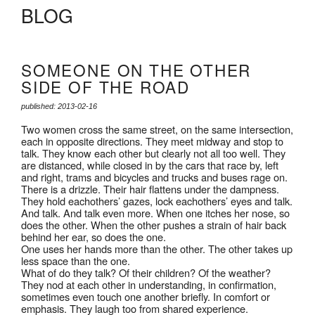
BLOG
SOMEONE ON THE OTHER
SIDE OF THE ROAD
published: 2013-02-16
Two women cross the same street, on the same intersection,
each in opposite directions. They meet midway and stop to
talk. They know each other but clearly not all too well. They
are distanced, while closed in by the cars that race by, left
and right, trams and bicycles and trucks and buses rage on.
There is a drizzle. Their hair flattens under the dampness.
They hold eachothers’ gazes, lock eachothers’ eyes and talk.
And talk. And talk even more. When one itches her nose, so
does the other. When the other pushes a strain of hair back
behind her ear, so does the one.
One uses her hands more than the other. The other takes up
less space than the one.
What of do they talk? Of their children? Of the weather?
They nod at each other in understanding, in confirmation,
sometimes even touch one another briefly. In comfort or
emphasis. They laugh too from shared experience.