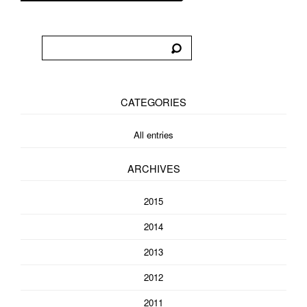
CATEGORIES
All entries
ARCHIVES
2015
2014
2013
2012
2011