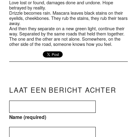
Love lost or found, damages done and undone. Hope
betrayed by reality.
Drizzle becomes rain. Mascara leaves black stains on their
eyelids, cheekbones. They rub the stains, they rub their tears
away.
And then they separate on a new green light, continue their
way. Separated by the same roads that held them together.
The one and the other are not alone. Somewhere, on the
other side of the road, someone knows how you feel.
LAAT EEN BERICHT ACHTER
Name (required)