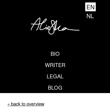
EN
NL
BIO
WRITER
LEGAL
BLOG
« back to overview