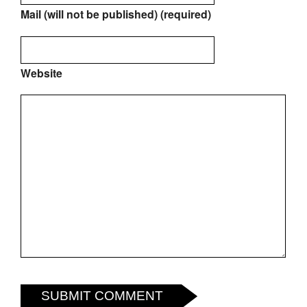
Mail (will not be published) (required)
Website
SUBMIT COMMENT