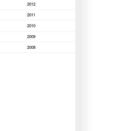
2012
2011
2010
2009
2008