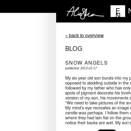
E
N
« back to overview
BLOG
SNOW ANGELS
published: 2013-01-17
My six year old son bursts into my 
opposed to sledding outside in the 
followed by my father who has only 
spots of pigment decorate his foreh
version of my son, his movements 
“We need to take pictures of the ang
My mind’s eye recreates an image o
candle wax perhaps. I follow them o
where they had lain flat on the gr
notice their backs are wet. My son’