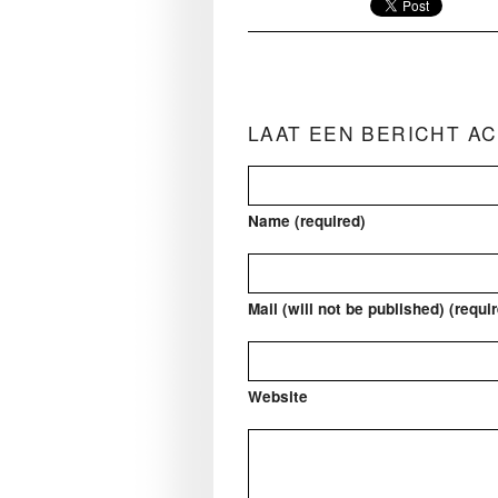
LAAT EEN BERICHT A
Name (required)
Mail (will not be published) (requi
Website