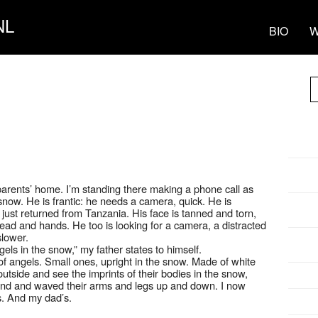
NL
BIO
W
parents’ home. I’m standing there making a phone call as
snow. He is frantic: he needs a camera, quick. He is
just returned from Tanzania. His face is tanned and torn,
ead and hands. He too is looking for a camera, a distracted
slower.
els in the snow,” my father states to himself.
f angels. Small ones, upright in the snow. Made of white
utside and see the imprints of their bodies in the snow,
ound and waved their arms and legs up and down. I now
s. And my dad’s.