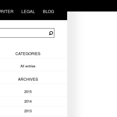
RITER
LEGAL
BLOG
CATEGORIES
All entries
ARCHIVES
2015
2014
2013