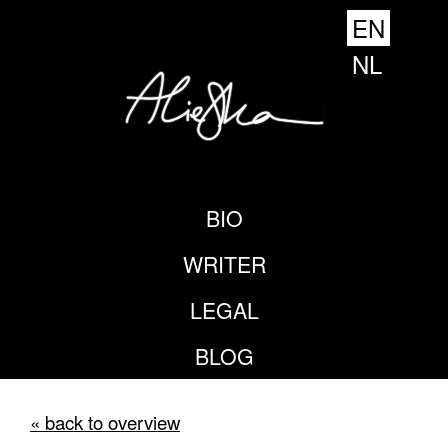
EN
NL
BIO
WRITER
LEGAL
BLOG
« back to overview