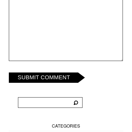
SUBMIT COMMENT
CATEGORIES