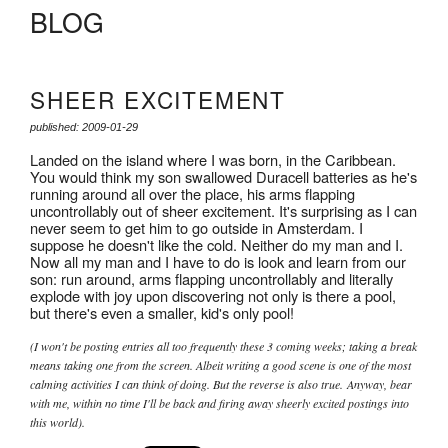
BLOG
SHEER EXCITEMENT
published: 2009-01-29
Landed on the island where I was born, in the Caribbean.
You would think my son swallowed Duracell batteries as he's
running around all over the place, his arms flapping
uncontrollably out of sheer excitement. It's surprising as I can
never seem to get him to go outside in Amsterdam. I
suppose he doesn't like the cold. Neither do my man and I.
Now all my man and I have to do is look and learn from our
son: run around, arms flapping uncontrollably and literally
explode with joy upon discovering not only is there a pool,
but there's even a smaller, kid's only pool!
(I won't be posting entries all too frequently these 3 coming weeks; taking a break
means taking one from the screen. Albeit writing a good scene is one of the most
calming activities I can think of doing. But the reverse is also true. Anyway, bear
with me, within no time I'll be back and firing away sheerly excited postings into
this world).