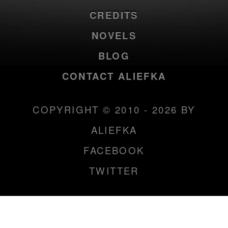
CREDITS
NOVELS
BLOG
CONTACT ALIEFKA
COPYRIGHT © 2010 - 2026 BY
ALIEFKA
FACEBOOK
TWITTER