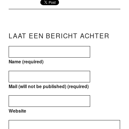
LAAT EEN BERICHT ACHTER
Name (required)
Mail (will not be published) (required)
Website