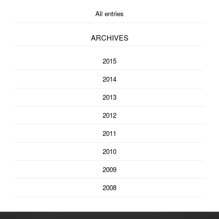
All entries
ARCHIVES
2015
2014
2013
2012
2011
2010
2009
2008