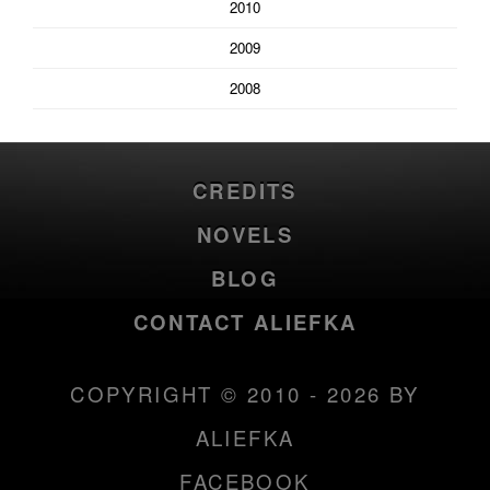
2010
2009
2008
CREDITS
NOVELS
BLOG
CONTACT ALIEFKA
COPYRIGHT © 2010 - 2026 BY
ALIEFKA
FACEBOOK