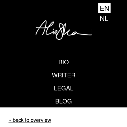
EN
NL
BIO
WRITER
LEGAL
BLOG
« back to overview