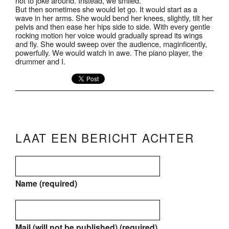
not to joke around. Instead, we smiled.
But then sometimes she would let go. It would start as a
wave in her arms. She would bend her knees, slightly, tilt her
pelvis and then ease her hips side to side. With every gentle
rocking motion her voice would gradually spread its wings
and fly. She would sweep over the audience, maginficently,
powerfully. We would watch in awe. The piano player, the
drummer and I.
LAAT EEN BERICHT ACHTER
Name (required)
Mail (will not be published) (required)