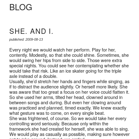
BLOG
SHE. AND I.
published: 2009-08-13
Every night we would watch her perform. Play for her,
contently. Modestly, so that she could shine. Sometimes, she
would swing her hips from side to side. Those were extra
special nights. You could see her contemplating whether she
would take that risk. Like an ice skater going for the triple
axle instead of a double.
Usually, she’d stretch her hands and fingers while singing, as
if to distract the audience slightly. Or herself more likely. She
was aware that too great a focus on her voice could flatten it.
So she used her arms, tilted her head, clowned around in
between songs and during. But even her clowing around
was practiced and planned, timed exactly. We knew exactly
what gesture was to come, on every single beat.
She was frightened, of course. So we would take her every
controlling word seriously. Because only within the
framework she had created for herself, she was able to sing.
We would play as casually as possible, making sure however