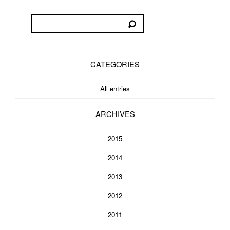
CATEGORIES
All entries
ARCHIVES
2015
2014
2013
2012
2011