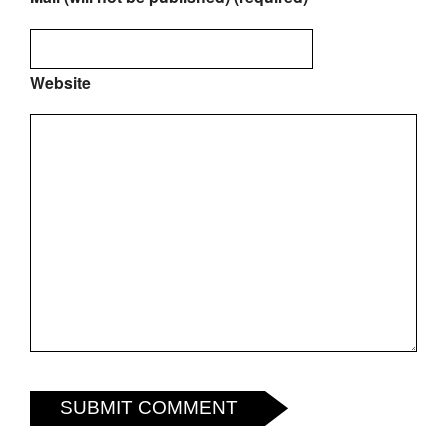
Website
SUBMIT COMMENT