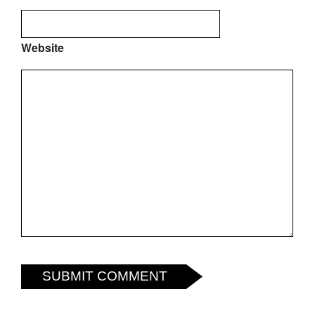
Website
SUBMIT COMMENT