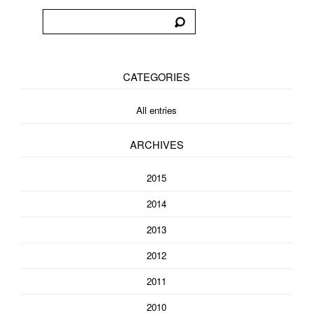
CATEGORIES
All entries
ARCHIVES
2015
2014
2013
2012
2011
2010