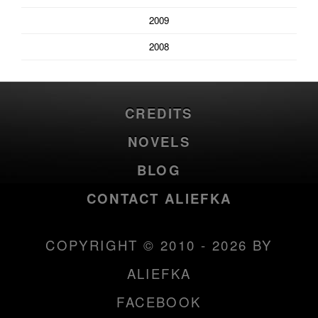
2009
2008
CREDITS
NOVELS
BLOG
CONTACT ALIEFKA
COPYRIGHT © 2010 - 2026 BY
ALIEFKA
FACEBOOK