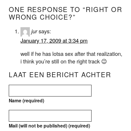
ONE RESPONSE TO “RIGHT OR
WRONG CHOICE?”
jur
says:
January 17, 2009 at 3:34 pm
well if he has lotsa sex after that realization,
i think you’re still on the right track 😉
LAAT EEN BERICHT ACHTER
Name (required)
Mail (will not be published) (required)