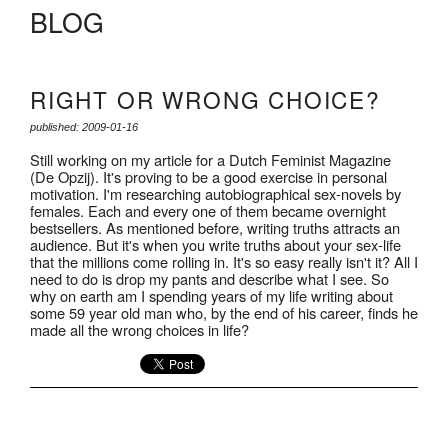
BLOG
RIGHT OR WRONG CHOICE?
published: 2009-01-16
Still working on my article for a Dutch Feminist Magazine
(De Opzij). It's proving to be a good exercise in personal
motivation. I'm researching autobiographical sex-novels by
females. Each and every one of them became overnight
bestsellers. As mentioned before, writing truths attracts an
audience. But it's when you write truths about your sex-life
that the millions come rolling in. It's so easy really isn't it? All I
need to do is drop my pants and describe what I see. So
why on earth am I spending years of my life writing about
some 59 year old man who, by the end of his career, finds he
made all the wrong choices in life?