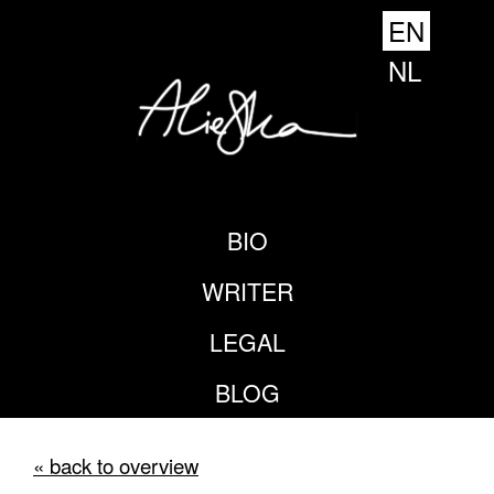
EN
NL
BIO
WRITER
LEGAL
BLOG
« back to overview