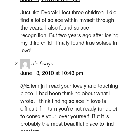
Just like Dvorák I lost three children. I did
find a lot of solace within myself through
the years. I also found solace in
recognition. But two years ago after losing
my third child I finally found true solace in
love!
alief
says:
June 13, 2010 at 10:43 pm
@Ellemijn I read your lovely and touching
piece. I had been thinking about what I
wrote. I think finding solace in love is
difficult if in turn you’re not ready (or able)
to console your lover yourself. But it is
probably the most beautiful place to find