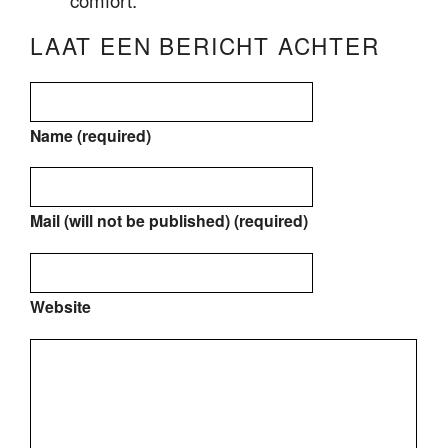
comfort.
LAAT EEN BERICHT ACHTER
Name (required)
Mail (will not be published) (required)
Website