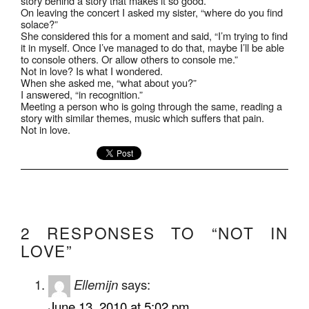
story behind a story that makes it so good.
On leaving the concert I asked my sister, “where do you find
solace?”
She considered this for a moment and said, “I’m trying to find
it in myself. Once I’ve managed to do that, maybe I’ll be able
to console others. Or allow others to console me.”
Not in love? Is what I wondered.
When she asked me, “what about you?”
I answered, “in recognition.”
Meeting a person who is going through the same, reading a
story with similar themes, music which suffers that pain.
Not in love.
2 RESPONSES TO “NOT IN
LOVE”
Ellemijn
says:
June 13, 2010 at 5:02 pm