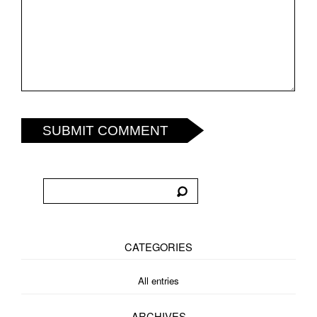
SUBMIT COMMENT
CATEGORIES
All entries
ARCHIVES