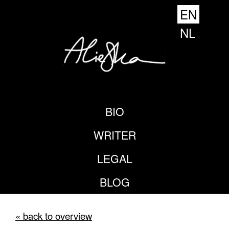
EN
NL
BIO
WRITER
LEGAL
BLOG
« back to overview