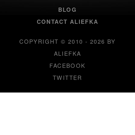
BLOG
CONTACT ALIEFKA
COPYRIGHT © 2010 - 2026 BY
ALIEFKA
FACEBOOK
TWITTER