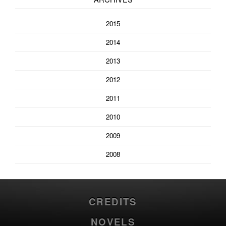
2015
2014
2013
2012
2011
2010
2009
2008
CREDITS
NOVELS