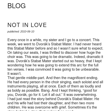
BLOG
NOT IN LOVE
published: 2010-06-10
Every once in a while, my sister and I go to a concert. This
week, we went to Dvorák’s Stabat Mater. I had never heard
this Stabat Mater before and so I wasn’t sure what to expect.
On taking our seats, I was thrilled to discover how huge the
choir was. This was going to be dramatic. Indeed, dramatic it
was. Dvorák’s Stabat Mater started out so heavy, that I kept
wondering how he was going to extend this arc for the full
ten verses. I was convinced it was going to be unbearable.
It wasn’t.
That gentle middle-part. And then the magnificent ending.
He had every person in the choir singing, each soloist and all
instruments playing, all at once. Each of them as loudly and
as boldy as possible. Bang. And I kept thinking, “good for
you, Dvorák, go for it. Let it all out.” It was overwhelming.
I had just read the story behind Dvorák’s Stabat Mater. He
and his wife had lost their daughter, and then two more
children. He was overcome with grief. Sometimes it’s the