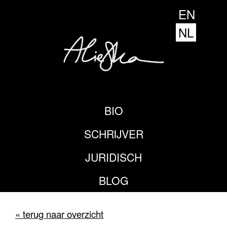
EN
NL
BIO
SCHRIJVER
JURIDISCH
BLOG
« terug naar overzicht