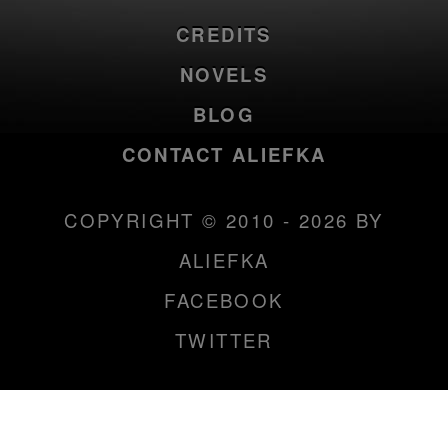
CREDITS
NOVELS
BLOG
CONTACT ALIEFKA
COPYRIGHT © 2010 - 2026 BY
ALIEFKA
FACEBOOK
TWITTER