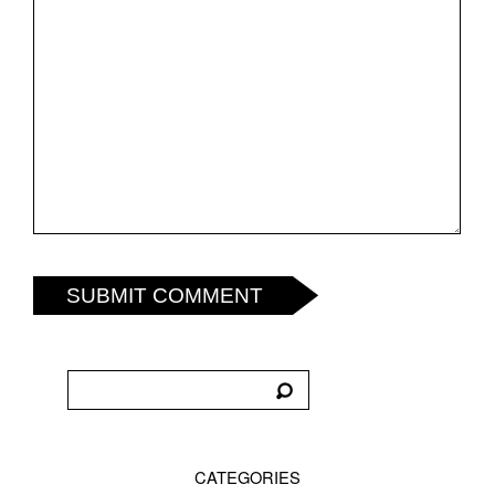
SUBMIT COMMENT
CATEGORIES