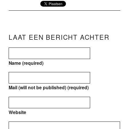
LAAT EEN BERICHT ACHTER
Name (required)
Mail (will not be published) (required)
Website