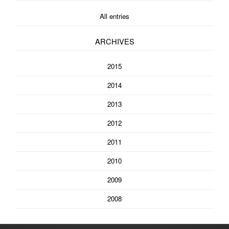
All entries
ARCHIVES
2015
2014
2013
2012
2011
2010
2009
2008