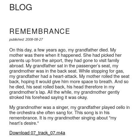
BLOG
REMEMBRANCE
published: 2008-08-27
On this day, a few years ago, my grandfather died. My
mother was there when it happened. She had picked her
parents up from the airport, they had gone to visit family
abroad. My grandfather sat in the passenger’s seat, my
grandmother was in the back seat. While stopping for gas,
my grandfather had a heart-attack. My mother rolled the seat
back, hoping it would give him more space to breath. And so
he died, his seat rolled back, his head therefore in my
grandmother’s lap. All the while, my grandmother gently
stroked his forehead saying it was okay.
My grandmother was a singer, my grandfather played cello in
the orchestra she often sang for. This song is in his
remembrance. It is my grandmother singing about "my
heart’s desire."
Download 07_track_07.m4a