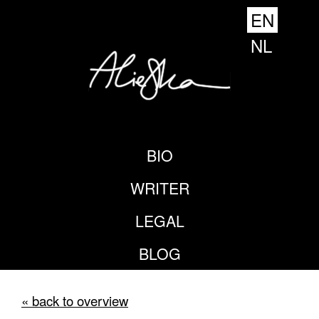
EN
NL
BIO
WRITER
LEGAL
BLOG
« back to overview