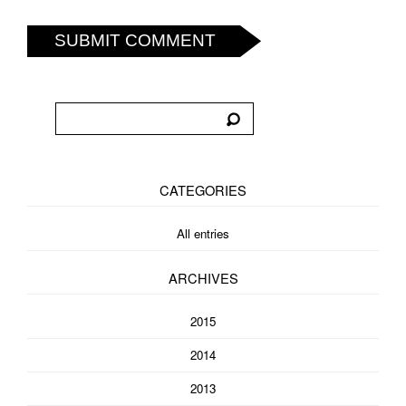
SUBMIT COMMENT
CATEGORIES
All entries
ARCHIVES
2015
2014
2013