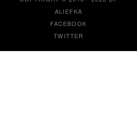
ALIEFKA
FACEBOOK
TWITTER