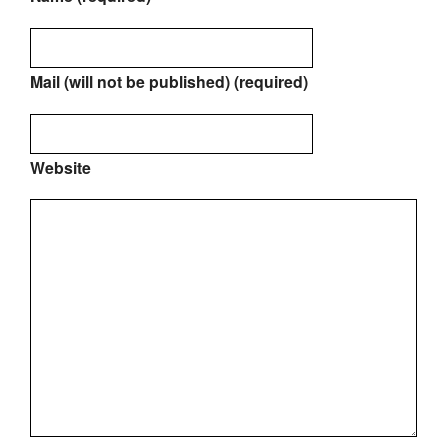
Mail (will not be published) (required)
Website