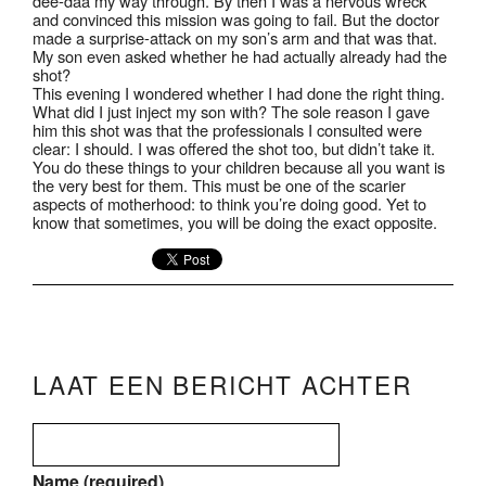
dee-daa my way through. By then I was a nervous wreck
and convinced this mission was going to fail. But the doctor
made a surprise-attack on my son’s arm and that was that.
My son even asked whether he had actually already had the
shot?
This evening I wondered whether I had done the right thing.
What did I just inject my son with? The sole reason I gave
him this shot was that the professionals I consulted were
clear: I should. I was offered the shot too, but didn’t take it.
You do these things to your children because all you want is
the very best for them. This must be one of the scarier
aspects of motherhood: to think you’re doing good. Yet to
know that sometimes, you will be doing the exact opposite.
LAAT EEN BERICHT ACHTER
Name (required)