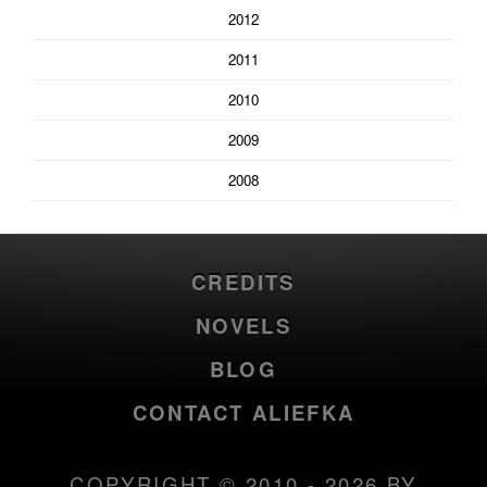
2012
2011
2010
2009
2008
CREDITS
NOVELS
BLOG
CONTACT ALIEFKA
COPYRIGHT © 2010 - 2026 BY