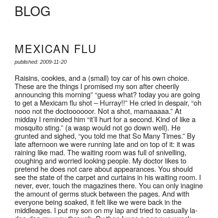
BLOG
MEXICAN FLU
published: 2009-11-20
Raisins, cookies, and a (small) toy car of his own choice.
These are the things I promised my son after cheerily
announcing this morning” “guess what? today you are going
to get a Mexicam flu shot – Hurray!!” He cried in despair, “oh
nooo not the doctoooooor. Not a shot, mamaaaaa.” At
midday I reminded him “it’ll hurt for a second. Kind of like a
mosquito sting.” (a wasp would not go down well). He
grunted and sighed, “you told me that So Many Times.” By
late afternoon we were running late and on top of it: it was
raining like mad. The waiting room was full of snivelling,
coughing and worried looking people. My doctor likes to
pretend he does not care about appearances. You should
see the state of the carpet and curtains in his waiting room. I
never, ever, touch the magazines there. You can only inagine
the amount of germs stuck between the pages. And with
everyone being soaked, it felt like we were back in the
middleages. I put my son on my lap and tried to casually la-