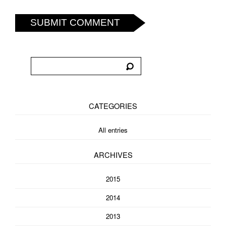
SUBMIT COMMENT
CATEGORIES
All entries
ARCHIVES
2015
2014
2013