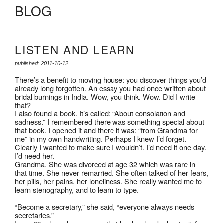
BLOG
LISTEN AND LEARN
published: 2011-10-12
There’s a benefit to moving house: you discover things you’d
already long forgotten. An essay you had once written about
bridal burnings in India. Wow, you think. Wow. Did I write
that?
I also found a book. It’s called: “About consolation and
sadness.” I remembered there was something special about
that book. I opened it and there it was: “from Grandma for
me” in my own handwriting. Perhaps I knew I’d forget.
Clearly I wanted to make sure I wouldn’t. I’d need it one day.
I’d need her.
Grandma. She was divorced at age 32 which was rare in
that time. She never remarried. She often talked of her fears,
her pills, her pains, her loneliness. She really wanted me to
learn stenography, and to learn to type.
“Become a secretary,” she said, “everyone always needs
secretaries.”