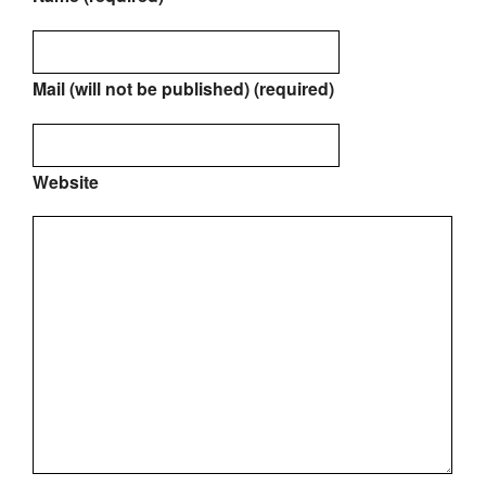
Mail (will not be published) (required)
Website