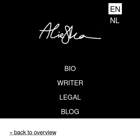
EN
NL
BIO
WRITER
LEGAL
BLOG
« back to overview