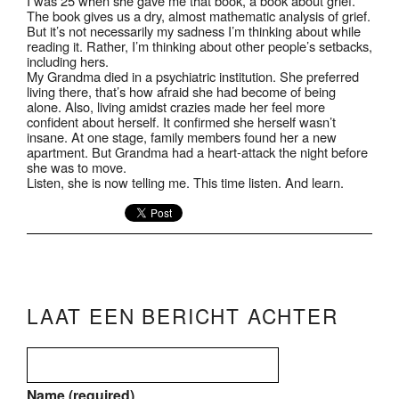
I was 25 when she gave me that book, a book about grief.
The book gives us a dry, almost mathematic analysis of grief.
But it’s not necessarily my sadness I’m thinking about while
reading it. Rather, I’m thinking about other people’s setbacks,
including hers.
My Grandma died in a psychiatric institution. She preferred
living there, that’s how afraid she had become of being
alone. Also, living amidst crazies made her feel more
confident about herself. It confirmed she herself wasn’t
insane. At one stage, family members found her a new
apartment. But Grandma had a heart-attack the night before
she was to move.
Listen, she is now telling me. This time listen. And learn.
LAAT EEN BERICHT ACHTER
Name (required)