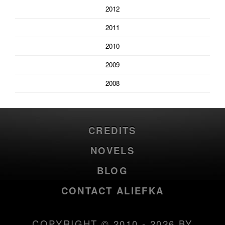
2012
2011
2010
2009
2008
CREDITS
NOVELS
BLOG
CONTACT ALIEFKA
COPYRIGHT © 2010 - 2026 BY