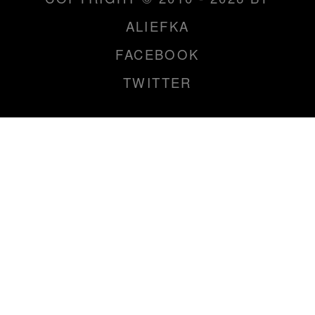
ALIEFKA
FACEBOOK
TWITTER