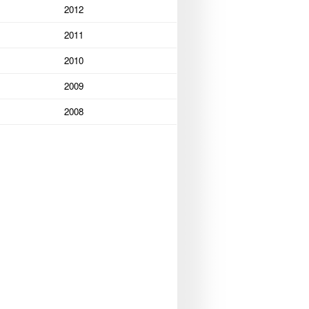
2012
2011
2010
2009
2008