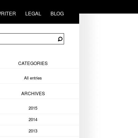
RITER
LEGAL
BLOG
CATEGORIES
All entries
ARCHIVES
2015
2014
2013