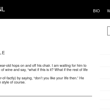
NL
BIO
W
LE
year-old hops on and off his chair. I am waiting for him to
of wine and say, “what if this is it? What if the rest of life
of-factly) by saying, “don’t you like your life then.” He
 style of course.