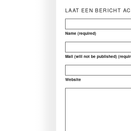
LAAT EEN BERICHT A
Name (required)
Mail (will not be published) (requi
Website