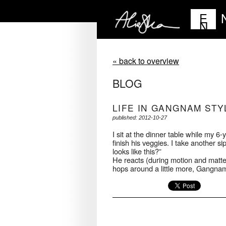
E
N
« back to overview
BLOG
LIFE IN GANGNAM STY
published: 2012-10-27
I sit at the dinner table while my 6-
finish his veggies. I take another sip 
looks like this?”
He reacts (during motion and matter-
hops around a little more, Gangnam