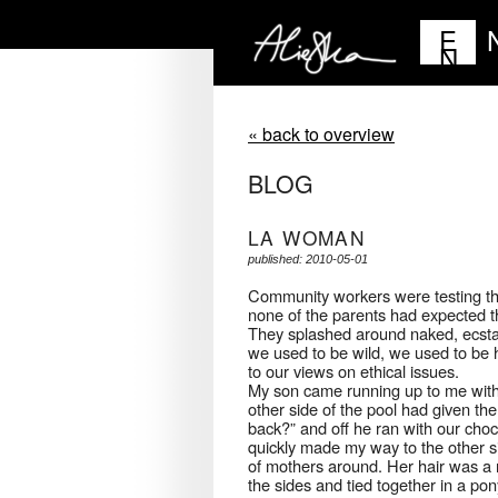
E
N
« back to overview
BLOG
LA WOMAN
published: 2010-05-01
Community workers were testing the 
none of the parents had expected thi
They splashed around naked, ecstat
we used to be wild, we used to be 
to our views on ethical issues.
My son came running up to me with 
other side of the pool had given the
back?” and off he ran with our choc
quickly made my way to the other si
of mothers around. Her hair was a 
the sides and tied together in a pon