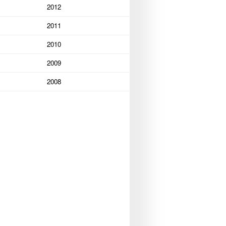
2012
2011
2010
2009
2008