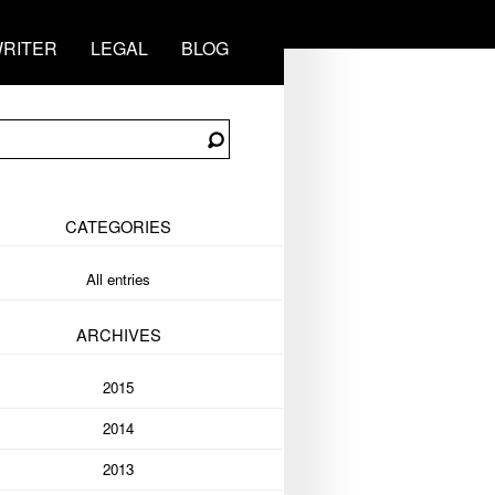
RITER
LEGAL
BLOG
CATEGORIES
All entries
ARCHIVES
2015
2014
2013