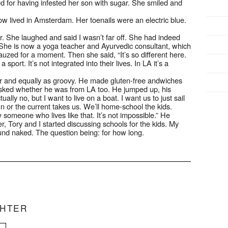
zed for having infested her son with sugar. She smiled and
 lived in Amsterdam. Her toenails were an electric blue.
r. She laughed and said I wasn’t far off. She had indeed
t. She is now a yoga teacher and Ayurvedic consultant, which
uzed for a moment. Then she said, “It’s so different here.
 sport. It’s not integrated into their lives. In LA it’s a
 and equally as groovy. He made gluten-free andwiches
asked whether he was from LA too. He jumped up, his
ally no, but I want to live on a boat. I want us to just sail
 or the current takes us. We’ll home-school the kids.
w someone who lives like that. It’s not impossible.” He
 Tory and I started discussing schools for the kids. My
ound naked. The question being: for how long.
CHTER