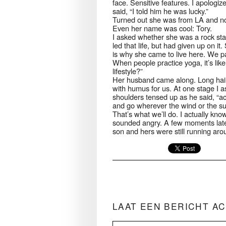
face. Sensitive features. I apologi
said, “I told him he was lucky.”
Turned out she was from LA and now
Even her name was cool: Tory.
I asked whether she was a rock sta
led that life, but had given up on i
is why she came to live here. We pa
When people practice yoga, it’s like a
lifestyle?”
Her husband came along. Long hair
with humus for us. At one stage I 
shoulders tensed up as he said, “actu
and go wherever the wind or the sun
That’s what we’ll do. I actually kno
sounded angry. A few moments later,
son and hers were still running ar
LAAT EEN BERICHT A