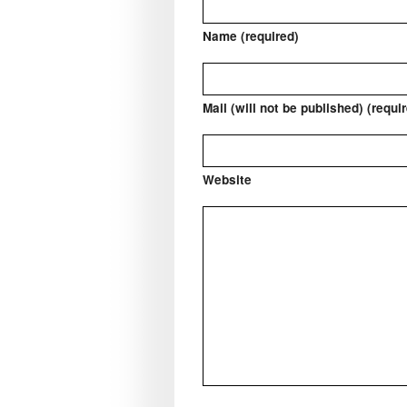
Name (required)
Mail (will not be published) (requi
Website