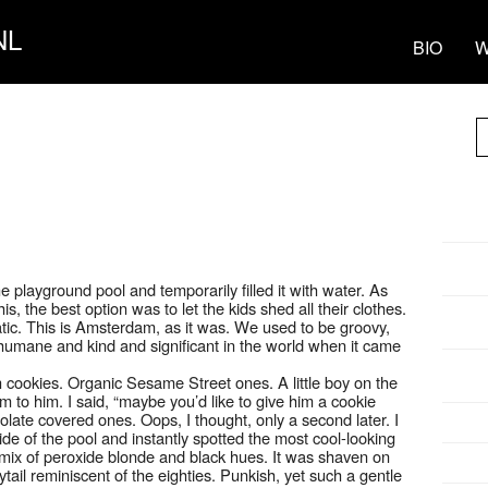
NL
BIO
W
playground pool and temporarily filled it with water. As
s, the best option was to let the kids shed all their clothes.
ic. This is Amsterdam, as it was. We used to be groovy,
humane and kind and significant in the world when it came
cookies. Organic Sesame Street ones. A little boy on the
m to him. I said, “maybe you’d like to give him a cookie
olate covered ones. Oops, I thought, only a second later. I
de of the pool and instantly spotted the most cool-looking
mix of peroxide blonde and black hues. It was shaven on
ytail reminiscent of the eighties. Punkish, yet such a gentle