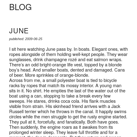
BLOG
JUNE
published: 2009-06-25
I sit here watching June pass by. In boats. Elegant ones, with
ropes alongside of them holding well-kept people. They wear
sunglasses, drink champagne rozé and eat salmon wraps.
There’s an odd bright-orange life vest, topped by a blonde
boy’s head. And smaller boats, dented and damaged. Cans
of beer. More sprinkles of orange-blonde.
Across from me, a small polyester boat is tied to bicycle
racks by ropes that match its mossy interior. A young man
sits in it. No shirt. He empties the last of the water out of the
boat using a can, stopping to take a break every few
sweeps. He stares, drinks coca cola. His flank muscles
visible from strain. His skinhead friend arrives with a Jack
Russell terrier which he throws in the canal. It happily swims
circles while the men struggle to get the rusty engine started.
They pull at it, forcefully, and fanatically. Both have goes.
Then suddenly, the engine roars as it awakes from its
prolonged winter sleep. They leave full throttle and for a