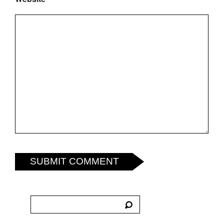
SUBMIT COMMENT