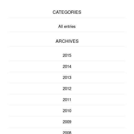
CATEGORIES
All entries
ARCHIVES
2015
2014
2013
2012
2011
2010
2009
2008