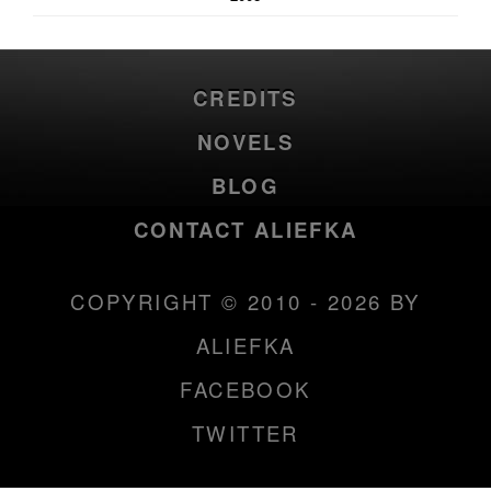
CREDITS
NOVELS
BLOG
CONTACT ALIEFKA
COPYRIGHT © 2010 - 2026 BY
ALIEFKA
FACEBOOK
TWITTER