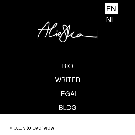
EN
NL
BIO
WRITER
LEGAL
BLOG
« back to overview