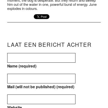
moment, the dog is desperate. But they return and sweep
him out of the water in one, powerful burst of energy. June
explodes in colours.
LAAT EEN BERICHT ACHTER
Name (required)
Mail (will not be published) (required)
Website