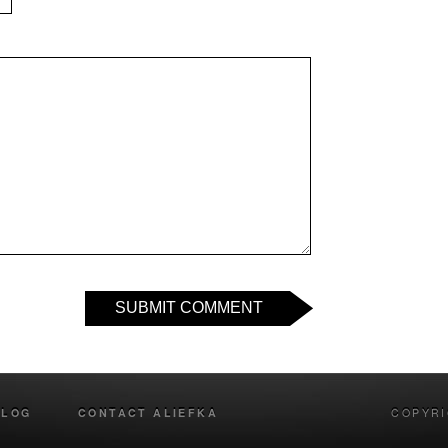
SUBMIT COMMENT
BLOG
CONTACT ALIEFKA
COPYRI