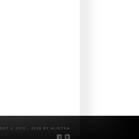
GHT © 2010 - 2026 BY ALIEFKA