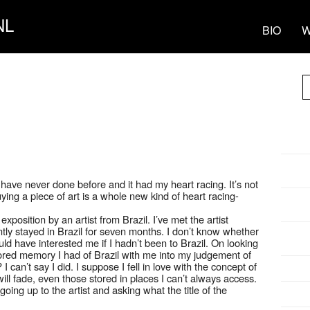
NL
BIO
W
 have never done before and it had my heart racing. It’s not
ying a piece of art is a whole new kind of heart racing-
position by an artist from Brazil. I’ve met the artist
ntly stayed in Brazil for seven months. I don’t know whether
uld have interested me if I hadn’t been to Brazil. On looking
stored memory I had of Brazil with me into my judgement of
t? I can’t say I did. I suppose I fell in love with the concept of
ill fade, even those stored in places I can’t always access.
oing up to the artist and asking what the title of the