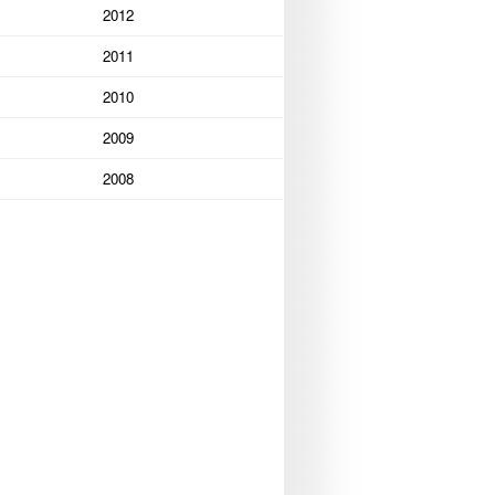
2012
2011
2010
2009
2008