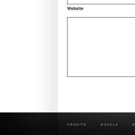
Website
CREDITS
NOVELS