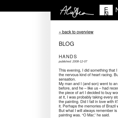
E
N
« back to overview
BLOG
HANDS
published: 2008-12-07
This evening, I did something that I
the nervous kind of heart racing. Bu
sensation.
My man and I (and son) went to an ex
before, and he – like us – had rece
the piece of art I decided to buy wo
at it, I was probably taking every 
the painting. Did I fall in love with i
it. Perhaps the memories of Brazil w
But what I will always remember is g
painting was. “O Mar,” he said.