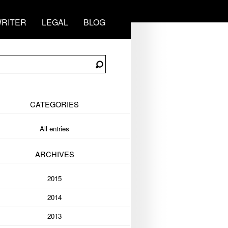
RITER
LEGAL
BLOG
CATEGORIES
All entries
ARCHIVES
2015
2014
2013