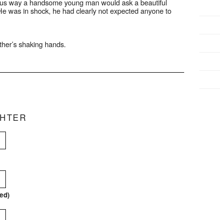
rteous way a handsome young man would ask a beautiful
He was in shock, he had clearly not expected anyone to
her’s shaking hands.
CHTER
red)