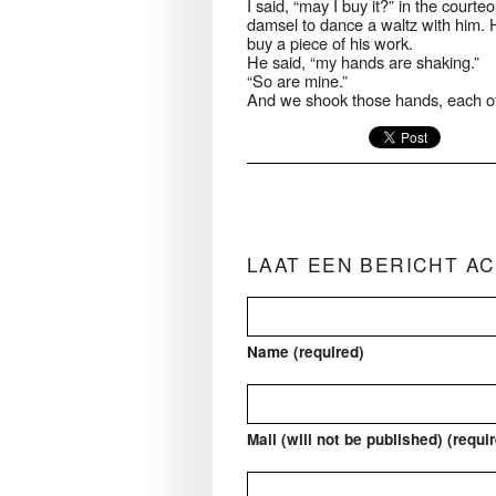
I said, “may I buy it?” in the cou
damsel to dance a waltz with him. 
buy a piece of his work.
He said, “my hands are shaking.”
“So are mine.”
And we shook those hands, each ot
LAAT EEN BERICHT A
Name (required)
Mail (will not be published) (requi