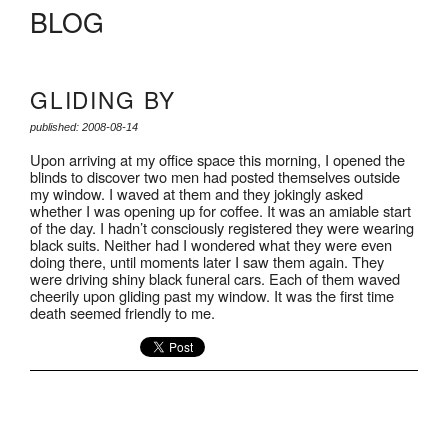
BLOG
GLIDING BY
published: 2008-08-14
Upon arriving at my office space this morning, I opened the
blinds to discover two men had posted themselves outside
my window. I waved at them and they jokingly asked
whether I was opening up for coffee. It was an amiable start
of the day. I hadn’t consciously registered they were wearing
black suits. Neither had I wondered what they were even
doing there, until moments later I saw them again. They
were driving shiny black funeral cars. Each of them waved
cheerily upon gliding past my window. It was the first time
death seemed friendly to me.