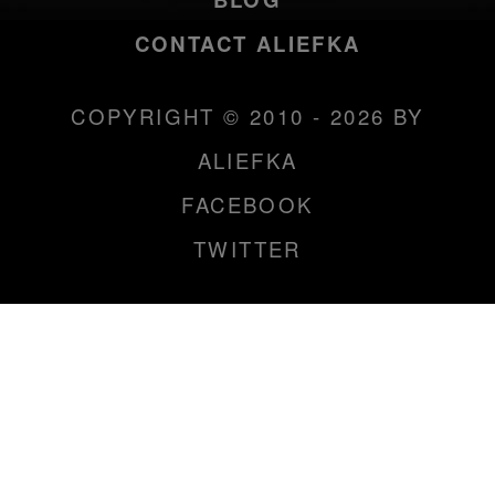
CONTACT ALIEFKA
COPYRIGHT © 2010 - 2026 BY
ALIEFKA
FACEBOOK
TWITTER