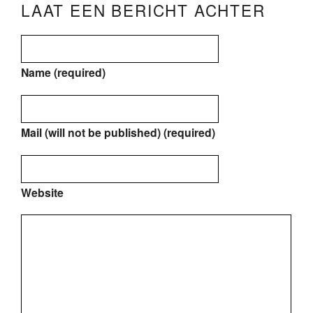
LAAT EEN BERICHT ACHTER
Name (required)
Mail (will not be published) (required)
Website