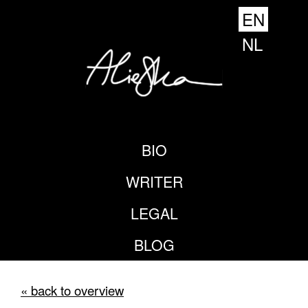
EN
NL
BIO
WRITER
LEGAL
BLOG
« back to overview