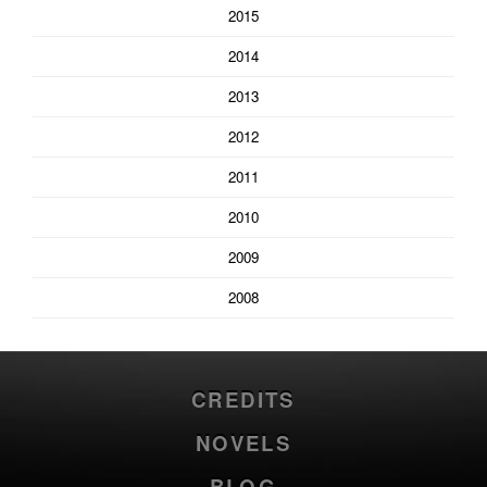
2015
2014
2013
2012
2011
2010
2009
2008
CREDITS
NOVELS
BLOG