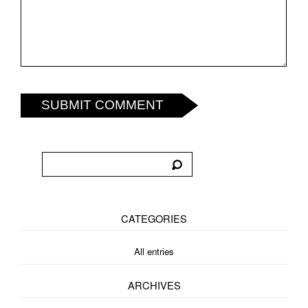
SUBMIT COMMENT
CATEGORIES
All entries
ARCHIVES