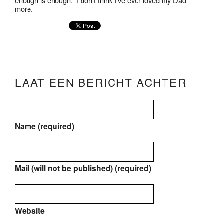
enough is enough.” I don’t think I’ve ever loved my Dad
more.
LAAT EEN BERICHT ACHTER
Name (required)
Mail (will not be published) (required)
Website