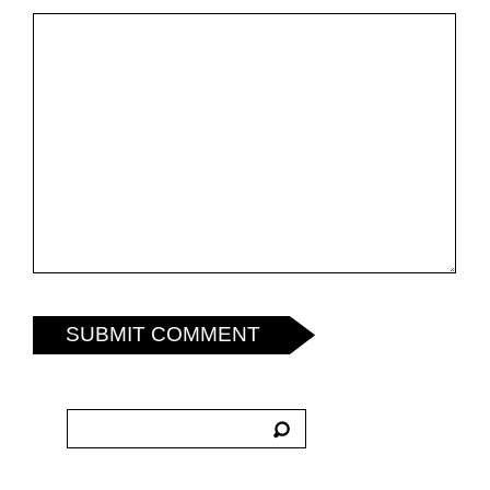
SUBMIT COMMENT