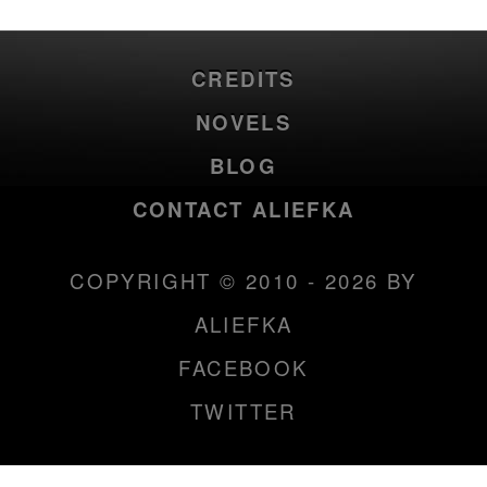
CREDITS
NOVELS
BLOG
CONTACT ALIEFKA
COPYRIGHT © 2010 - 2026 BY
ALIEFKA
FACEBOOK
TWITTER