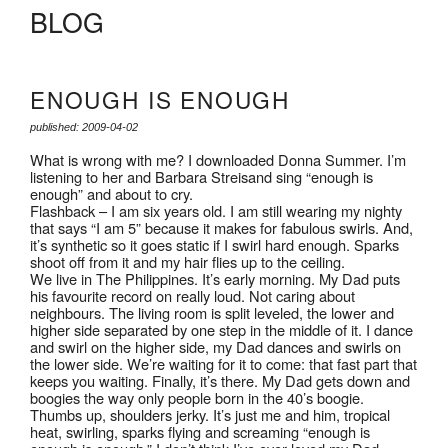
BLOG
ENOUGH IS ENOUGH
published: 2009-04-02
What is wrong with me? I downloaded Donna Summer. I’m
listening to her and Barbara Streisand sing “enough is
enough” and about to cry.
Flashback – I am six years old. I am still wearing my nighty
that says “I am 5” because it makes for fabulous swirls. And,
it’s synthetic so it goes static if I swirl hard enough. Sparks
shoot off from it and my hair flies up to the ceiling.
We live in The Philippines. It’s early morning. My Dad puts
his favourite record on really loud. Not caring about
neighbours. The living room is split leveled, the lower and
higher side separated by one step in the middle of it. I dance
and swirl on the higher side, my Dad dances and swirls on
the lower side. We’re waiting for it to come: that fast part that
keeps you waiting. Finally, it’s there. My Dad gets down and
boogies the way only people born in the 40’s boogie.
Thumbs up, shoulders jerky. It’s just me and him, tropical
heat, swirling, sparks flying and screaming “enough is