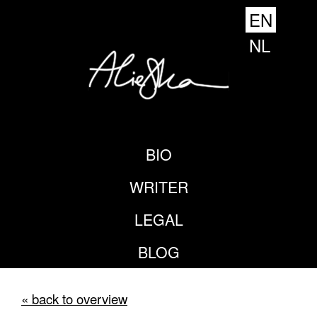
EN
NL
BIO
WRITER
LEGAL
BLOG
« back to overview