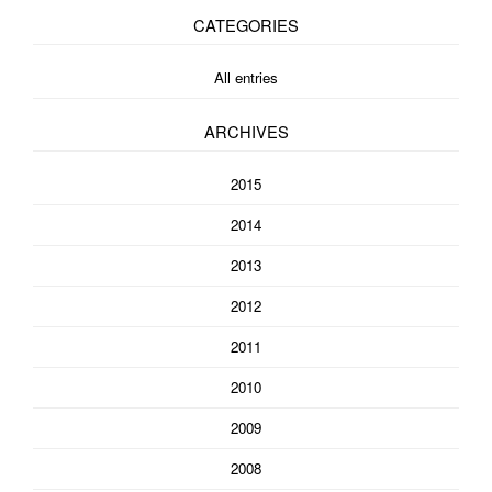
CATEGORIES
All entries
ARCHIVES
2015
2014
2013
2012
2011
2010
2009
2008