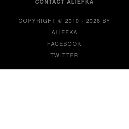
CONTACT ALIEFKA
COPYRIGHT © 2010 - 2026 BY
ALIEFKA
FACEBOOK
TWITTER