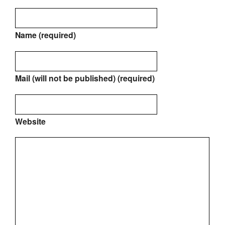
Name (required)
Mail (will not be published) (required)
Website