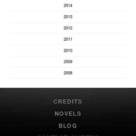
2014
2013
2012
2011
2010
2009
2008
CREDITS
NOVELS
BLOG