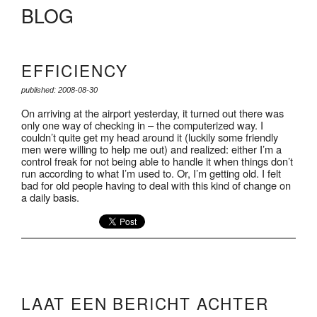
BLOG
EFFICIENCY
published: 2008-08-30
On arriving at the airport yesterday, it turned out there was
only one way of checking in – the computerized way. I
couldn’t quite get my head around it (luckily some friendly
men were willing to help me out) and realized: either I’m a
control freak for not being able to handle it when things don’t
run according to what I’m used to. Or, I’m getting old. I felt
bad for old people having to deal with this kind of change on
a daily basis.
LAAT EEN BERICHT ACHTER