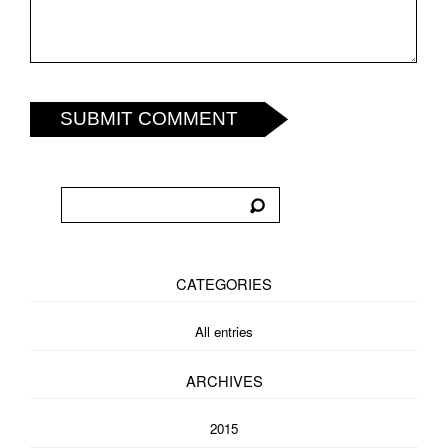
SUBMIT COMMENT
CATEGORIES
All entries
ARCHIVES
2015