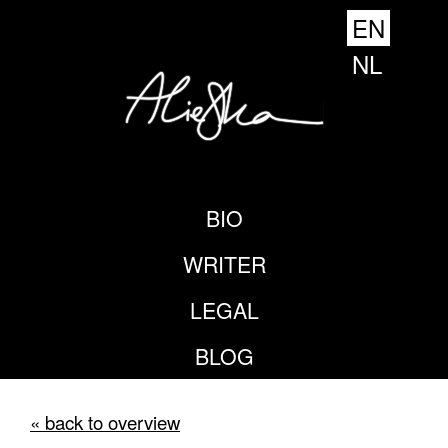
EN
NL
BIO
WRITER
LEGAL
BLOG
« back to overview