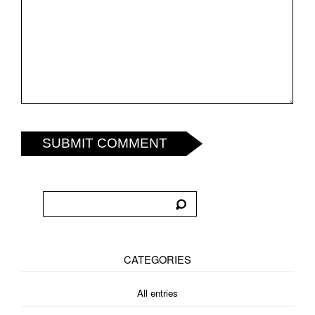
SUBMIT COMMENT
CATEGORIES
All entries