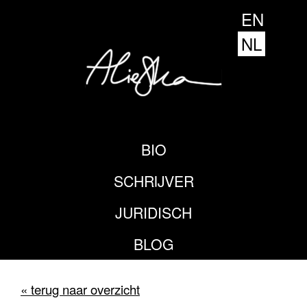
EN
NL
BIO
SCHRIJVER
JURIDISCH
BLOG
« terug naar overzicht