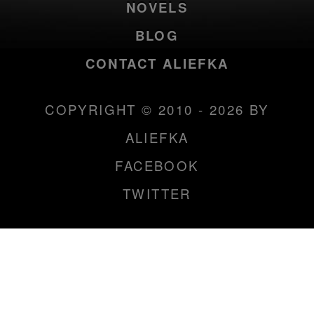
NOVELS
BLOG
CONTACT ALIEFKA
COPYRIGHT © 2010 - 2026 BY
ALIEFKA
FACEBOOK
TWITTER