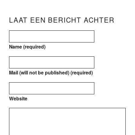
LAAT EEN BERICHT ACHTER
Name (required)
Mail (will not be published) (required)
Website