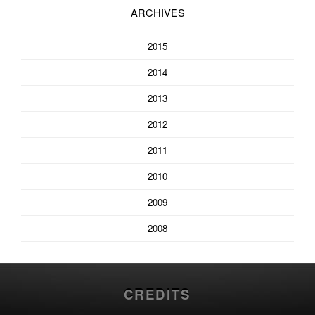
ARCHIVES
2015
2014
2013
2012
2011
2010
2009
2008
CREDITS