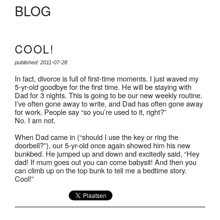
BLOG
COOL!
published: 2011-07-28
In fact, divorce is full of first-time moments. I just waved my
5-yr-old goodbye for the first time. He will be staying with
Dad for 3 nights. This is going to be our new weekly routine.
I’ve often gone away to write, and Dad has often gone away
for work. People say “so you’re used to it, right?”
No. I am not.
When Dad came in (“should I use the key or ring the
doorbell?”), our 5-yr-old once again showed him his new
bunkbed. He jumped up and down and excitedly said, “Hey
dad! If mum goes out you can come babysit! And then you
can climb up on the top bunk to tell me a bedtime story.
Cool!”