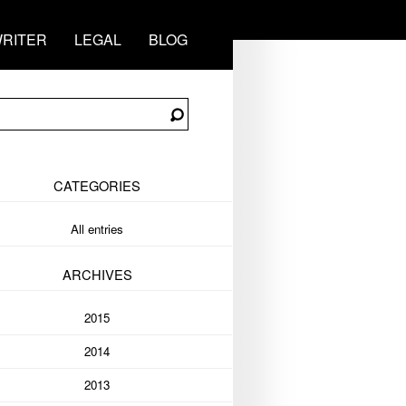
RITER
LEGAL
BLOG
CATEGORIES
All entries
ARCHIVES
2015
2014
2013