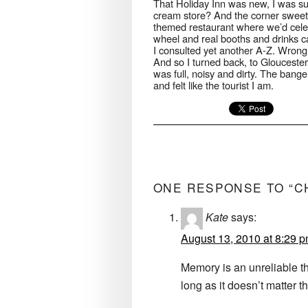
That Holiday Inn was new, I was su
cream store? And the corner swee
themed restaurant where we’d cele
wheel and real booths and drinks c
I consulted yet another A-Z. Wrong si
And so I turned back, to Gloucester 
was full, noisy and dirty. The bange
and felt like the tourist I am.
ONE RESPONSE TO “C
Kate
says:
August 13, 2010 at 8:29 
Memory is an unreliable th
long as it doesn’t matter 