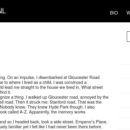
NL
BIO
W
ling. On an impulse, I disembarked at Gloucester Road
se to where I lived as a child. I was convinced a
d lead me straight to the house we lived in. What street
ind it.
cognize a thing. I walked up Gloucester road, annoyed by the
ll road. Then it struck me: Stanford road. That was the
? Nobody knew. They knew Hyde Park though. I also
book called A-Z. Apparently, the memory works
nd so I headed back, took a side-street. Emperor’s Place.
y familiar yet I felt like I had never been there before.