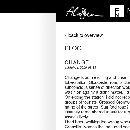
E
N
« back to overview
BLOG
CHANGE
published: 2010-08-13
Change is both exciting and unsett
tube-station. Gloucester road is clo
subconcious sense of direction woul
was it on again? It didn’t matter. I’d f
On exiting the station, I did not re
groups of tourists. Crossed Cromwe
name of the street. Stanford road
instantly remembered to ask for a 
associatively.
I had been walking the wrong way a
Grenville. Names that sounded vaguel