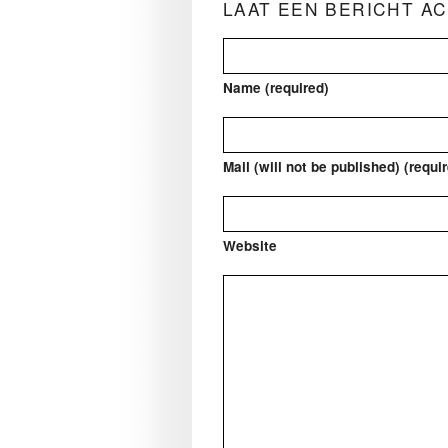
LAAT EEN BERICHT A
Name (required)
Mail (will not be published) (requi
Website