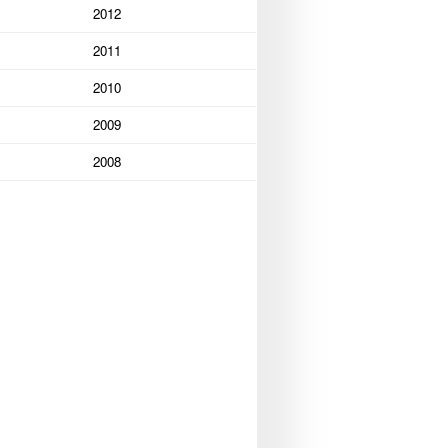
2012
2011
2010
2009
2008