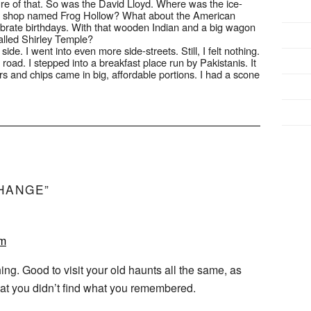
re of that. So was the David Lloyd. Where was the ice-
t shop named Frog Hollow? What about the American
brate birthdays. With that wooden Indian and a big wagon
alled Shirley Temple?
de. I went into even more side-streets. Still, I felt nothing.
road. I stepped into a breakfast place run by Pakistanis. It
rs and chips came in big, affordable portions. I had a scone
HANGE”
pm
ing. Good to visit your old haunts all the same, as
that you didn’t find what you remembered.