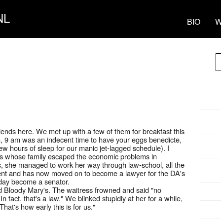
NL
BIO
W
riends here. We met up with a few of them for breakfast this
, 9 am was an indecent time to have your eggs benedicte,
 few hours of sleep for our manic jet-lagged schedule). I
nds whose family escaped the economic problems in
, she managed to work her way through law-school, all the
ent and has now moved on to become a lawyer for the DA's
 day become a senator.
 Bloody Mary's. The waitress frowned and said "no
n fact, that's a law." We blinked stupidly at her for a while,
hat's how early this is for us."