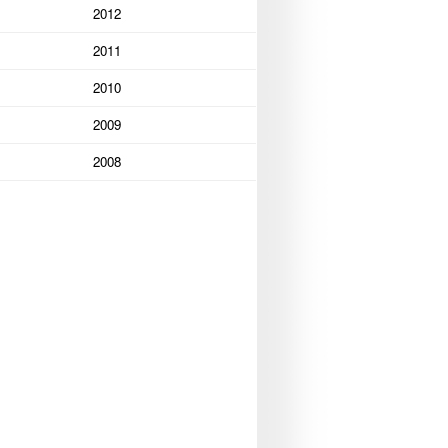
2012
2011
2010
2009
2008