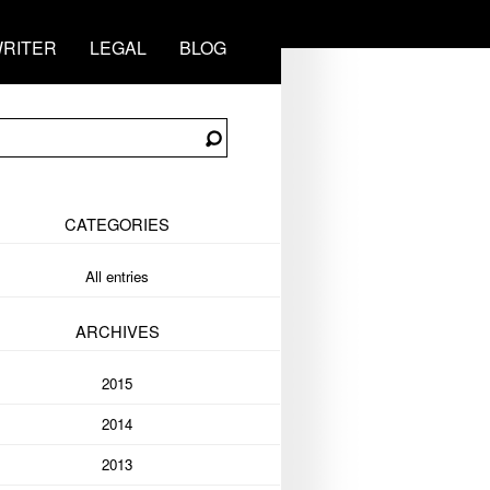
RITER
LEGAL
BLOG
CATEGORIES
All entries
ARCHIVES
2015
2014
2013