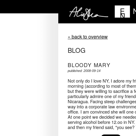
E
N
« back to overview
BLOG
BLOODY MARY
published: 2008-09-14
Not only do I love NY, I adore my f
morning (according to most of them
but they were willing to sacrifice a
particularly admire one of my frie
Nicaragua. Facing steep challenges
way into a corporate law environm
office. I am convinced she will one
At one point we decided we needed
serving alcohol before 12.oo in NY. I
and then my friend said, "you see? T