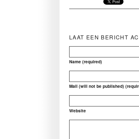
LAAT EEN BERICHT A
Name (required)
Mail (will not be published) (requi
Website