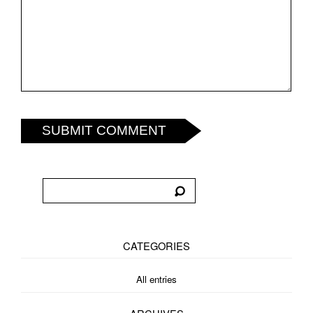
SUBMIT COMMENT
CATEGORIES
All entries