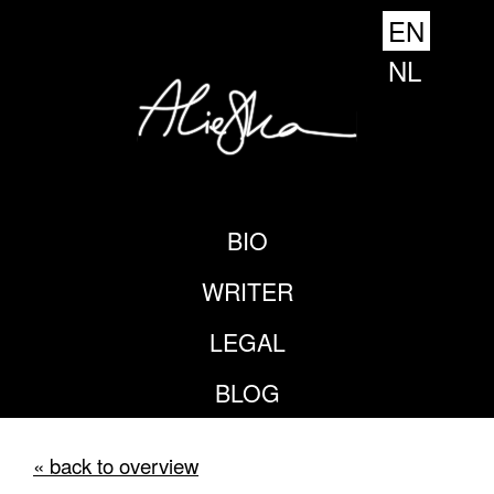
EN
NL
BIO
WRITER
LEGAL
BLOG
« back to overview