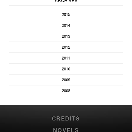
ARCHIVES
2015
2014
2013
2012
2011
2010
2009
2008
CREDITS
NOVELS