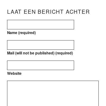
LAAT EEN BERICHT ACHTER
Name (required)
Mail (will not be published) (required)
Website