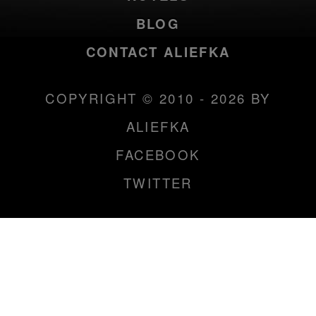
BLOG
CONTACT ALIEFKA
COPYRIGHT © 2010 - 2026 BY
ALIEFKA
FACEBOOK
TWITTER