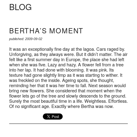
BLOG
BERTHA’S MOMENT
published: 2009-09-02
It was an exceptionally fine day at the lagoa. Cars raged by.
Unforgiving, as they always were. But it didn’t matter. The air
felt like a first summer day in Europe, the place she had left
when she was five. Lazy and hazy. A flower fell from a tree
into her lap. It had done with blooming. It was pink. Its
texture had gone slightly limp as it was starting to wither. It
was freckled on the inside. Ageing spots, she thought,
reminding her that it was her time to fall. Next season would
bring new flowers. She considered that moment when the
flower lets go of the tree and slowly descends to the ground.
Surely the most beautiful time in a life. Weightless. Effortless.
Of no significant age. Exactlly where Bertha was now.