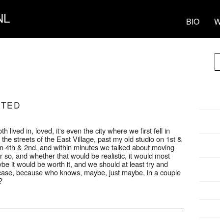
NL
BIO
W
RTED
 lived in, loved, it's even the city where we first fell in
he streets of the East Village, past my old studio on 1st &
n 4th & 2nd, and within minutes we talked about moving
r so, and whether that would be realistic, it would most
be it would be worth it, and we should at least try and
n case, because who knows, maybe, just maybe, in a couple
?