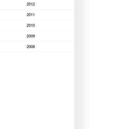
2012
2011
2010
2009
2008