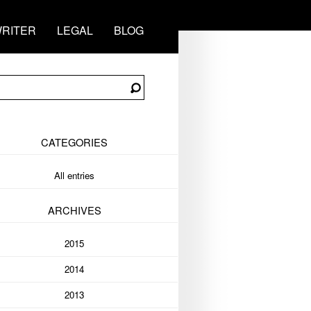
RITER
LEGAL
BLOG
CATEGORIES
All entries
ARCHIVES
2015
2014
2013