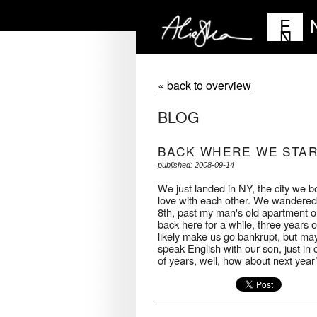
E
N
« back to overview
BLOG
BACK WHERE WE STA
published: 2008-09-14
We just landed in NY, the city we both
love with each other. We wandered t
8th, past my man's old apartment o
back here for a while, three years o
likely make us go bankrupt, but may
speak English with our son, just i
of years, well, how about next year