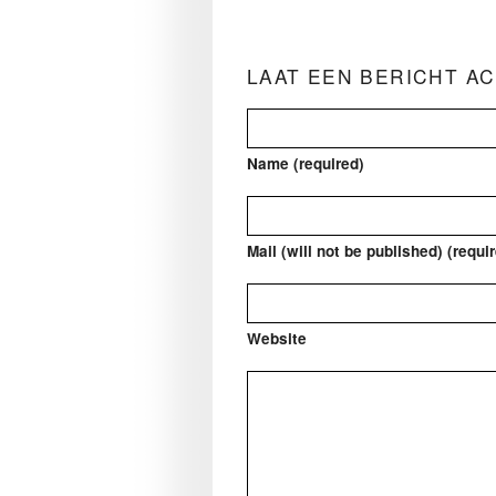
LAAT EEN BERICHT A
Name (required)
Mail (will not be published) (requi
Website